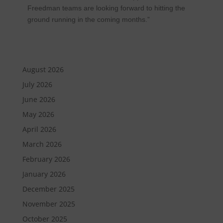
Freedman teams are looking forward to hitting the
ground running in the coming months.”
August 2026
July 2026
June 2026
May 2026
April 2026
March 2026
February 2026
January 2026
December 2025
November 2025
October 2025