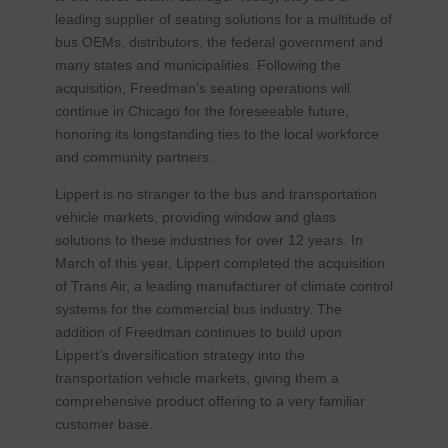
leading supplier of seating solutions for a multitude of
bus OEMs, distributors, the federal government and
many states and municipalities. Following the
acquisition, Freedman’s seating operations will
continue in Chicago for the foreseeable future,
honoring its longstanding ties to the local workforce
and community partners.
Lippert is no stranger to the bus and transportation
vehicle markets, providing window and glass
solutions to these industries for over 12 years. In
March of this year, Lippert completed the acquisition
of Trans Air, a leading manufacturer of climate control
systems for the commercial bus industry. The
addition of Freedman continues to build upon
Lippert’s diversification strategy into the
transportation vehicle markets, giving them a
comprehensive product offering to a very familiar
customer base.