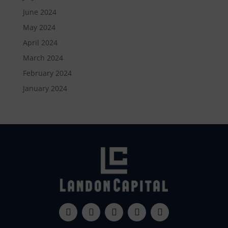
June 2024
May 2024
April 2024
March 2024
February 2024
January 2024