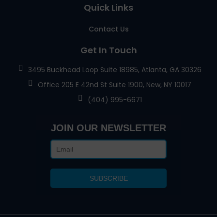
Quick Links
Contact Us
Get In Touch
3495 Buckhead Loop Suite 18985, Atlanta, GA 30326
Office 205 E 42nd St Suite 1900, New, NY 10017
(404) 995-6671
JOIN OUR NEWSLETTER