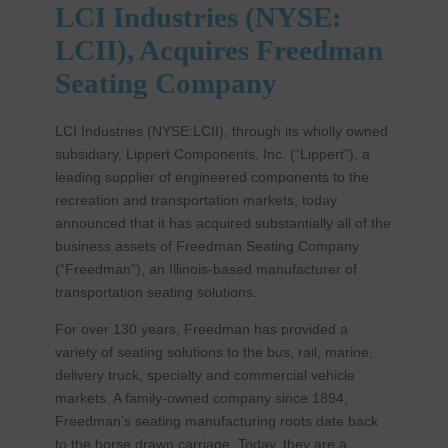
LCI Industries (NYSE:
LCII), Acquires Freedman
Seating Company
LCI Industries (NYSE:LCII), through its wholly owned
subsidiary, Lippert Components, Inc. (“Lippert”), a
leading supplier of engineered components to the
recreation and transportation markets, today
announced that it has acquired substantially all of the
business assets of Freedman Seating Company
(“Freedman”), an Illinois-based manufacturer of
transportation seating solutions.
For over 130 years, Freedman has provided a
variety of seating solutions to the bus, rail, marine,
delivery truck, specialty and commercial vehicle
markets. A family-owned company since 1894,
Freedman’s seating manufacturing roots date back
to the horse drawn carriage. Today, they are a