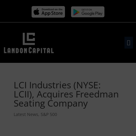
LCI Industries (NYSE:
LCII), Acquires Freedman
Seating Company
Latest News
,
S&P 500