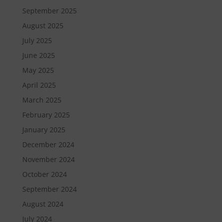
September 2025
August 2025
July 2025
June 2025
May 2025
April 2025
March 2025
February 2025
January 2025
December 2024
November 2024
October 2024
September 2024
August 2024
July 2024