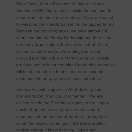
Ryan Smith, Group President of Lippert’s North
American OEM Operations is excited to continue the
expansion into these new markets: “We are pleased
to welcome the Freedman team to the Lippert family.
Between the two companies, we have almost 200
years combined of family leadership and there’s not
too many organizations that can claim that. We’re
excited to add Freedman’s seating line to our
growing portfolio of bus and transportation vehicle
products and with our combined leadership teams we
will be able to offer a better-than-ever customer
experience to our partners in these industries.”
Andrew Pocock, Lippert’s EVP of Building and
Transportation Products, commented: “We are
excited to add the Freedman legacy to the Lippert
family. Together, we can provide an elevated
experience to our customer partners through our
combined product offerings in the transportation
vehicle market. I know both the Lippert and