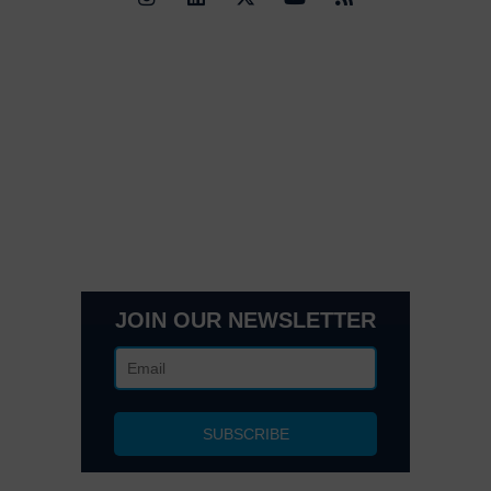
Quick Links
Contact Us
Get In Touch
3495 Buckhead Loop Suite 18985, Atlanta, GA 30326
Office 205 E 42nd St Suite 1900, New, NY 10017
(404) 995-6671
JOIN OUR NEWSLETTER