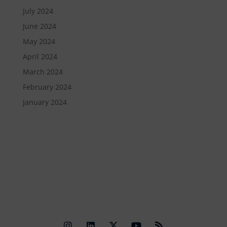
July 2024
June 2024
May 2024
April 2024
March 2024
February 2024
January 2024