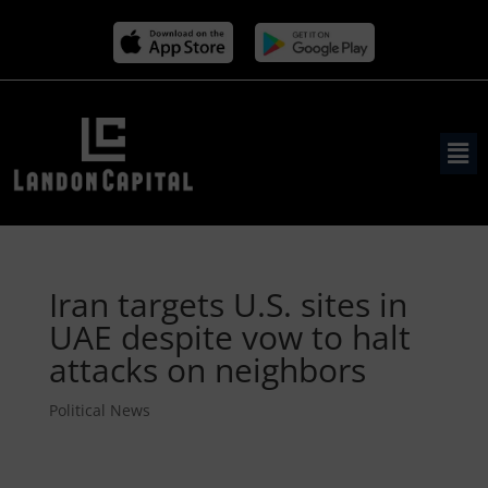
Iran targets U.S. sites in
UAE despite vow to halt
attacks on neighbors
Political News