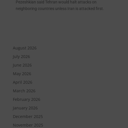
Pezeshkian said Tehran would halt attacks on
neighboring countries unless Iran is attacked first.
August 2026
July 2026
June 2026
May 2026
April 2026
March 2026
February 2026
January 2026
December 2025
November 2025