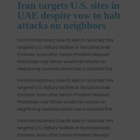
Iran
targets U.S. sites in
UAE despite vow to halt
attacks on neighbors
Iran’s Revolutionary Guards said on Saturday they
targeted U.S. military facilities in the United Arab
Emirates, hours after Iranian President Masoud
Pezeshkian said Tehran would halt attacks on
neighboring countries unless Iran is attacked first.
Iran’s Revolutionary Guards said on Saturday they
targeted U.S. military facilities in the United Arab
Emirates, hours after Iranian President Masoud
Pezeshkian said Tehran would halt attacks on
neighboring countries unless Iran is attacked first.
Iran’s Revolutionary Guards said on Saturday they
targeted U.S. military facilities in the United Arab
Emirates, hours after Iranian President Masoud