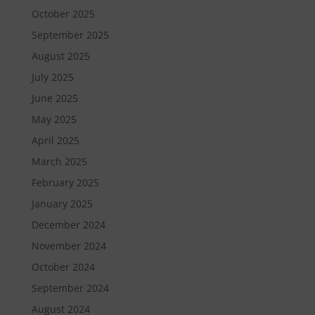
October 2025
September 2025
August 2025
July 2025
June 2025
May 2025
April 2025
March 2025
February 2025
January 2025
December 2024
November 2024
October 2024
September 2024
August 2024