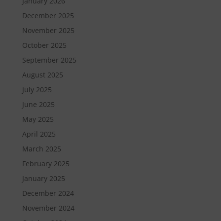
January 2026
December 2025
November 2025
October 2025
September 2025
August 2025
July 2025
June 2025
May 2025
April 2025
March 2025
February 2025
January 2025
December 2024
November 2024