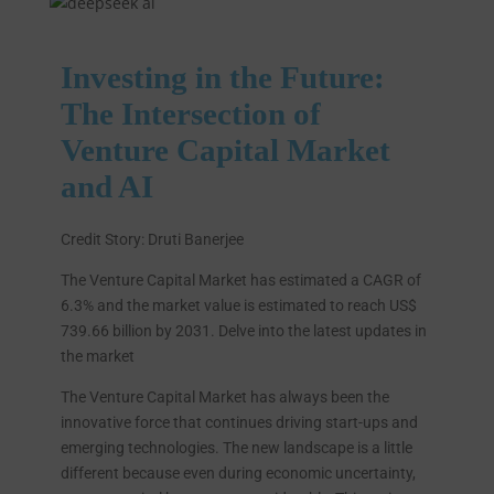
Investing in the Future:
The Intersection of
Venture Capital Market
and AI
Credit Story: Druti Banerjee
The Venture Capital Market has estimated a CAGR of
6.3% and the market value is estimated to reach US$
739.66 billion by 2031. Delve into the latest updates in
the market
The Venture Capital Market has always been the
innovative force that continues driving start-ups and
emerging technologies. The new landscape is a little
different because even during economic uncertainty,