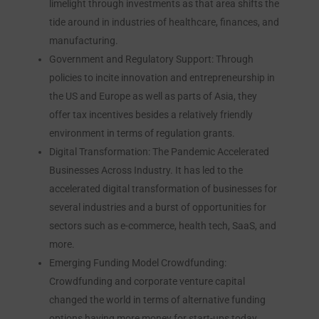
limelight through investments as that area shifts the
tide around in industries of healthcare, finances, and
manufacturing.
Government and Regulatory Support: Through
policies to incite innovation and entrepreneurship in
the US and Europe as well as parts of Asia, they
offer tax incentives besides a relatively friendly
environment in terms of regulation grants.
Digital Transformation: The Pandemic Accelerated
Businesses Across Industry. It has led to the
accelerated digital transformation of businesses for
several industries and a burst of opportunities for
sectors such as e-commerce, health tech, SaaS, and
more.
Emerging Funding Model Crowdfunding:
Crowdfunding and corporate venture capital
changed the world in terms of alternative funding
options having more money for start-ups today