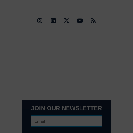
Quick Links
Contact Us
Get In Touch
3495 Buckhead Loop Suite 18985, Atlanta, GA 30326
Office 205 E 42nd St Suite 1900, New, NY 10017
(404) 995-6671
JOIN OUR NEWSLETTER