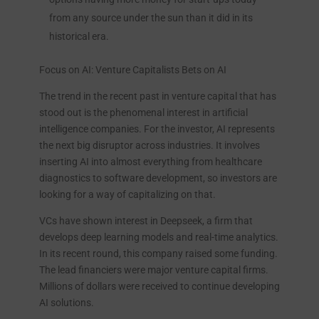
from any source under the sun than it did in its
historical era.
Focus on AI: Venture Capitalists Bets on AI
The trend in the recent past in venture capital that has
stood out is the phenomenal interest in artificial
intelligence companies. For the investor, AI represents
the next big disruptor across industries. It involves
inserting AI into almost everything from healthcare
diagnostics to software development, so investors are
looking for a way of capitalizing on that.
VCs have shown interest in Deepseek, a firm that
develops deep learning models and real-time analytics.
In its recent round, this company raised some funding.
The lead financiers were major venture capital firms.
Millions of dollars were received to continue developing
AI solutions.