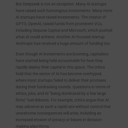
But Deepseek is not an exception. Many AI startups
have raised such humongous investments. Many more
AI startups have raised investments. The creator of
GPT-3, OpenAI, raised funds from prominent VCs,
including Sequoia Capital and Microsoft, which pushed
what AI could achieve. Another AI-focused startup
Anthropic has received a huge amount of funding too.
Even though AI investments are booming, capitalists
have started being held accountable for how they
rapidly deploy their capital in this space. The critics
hold that the sector of AI has become overhyped,
where most startups failed to deliver their promises
during their fundraising rounds. Questions in terms of
ethics, jobs, and AI “being dominated by a few large
firms” fuel debates. For example, critics argue that AI
may advance at such a rapid rate without control that
unwelcome consequences will arise, including an
increased erosion of privacy or biases in decision-
making algorithms.