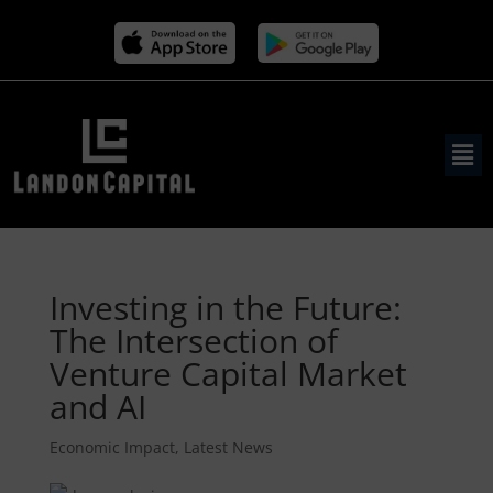
Investing in the Future:
The Intersection of
Venture Capital Market
and AI
Economic Impact
,
Latest News