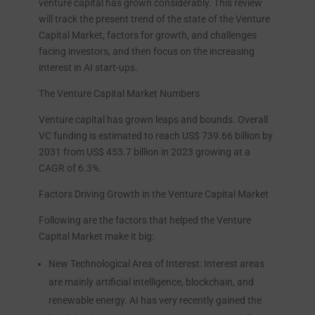
venture capital has grown considerably. This review
will track the present trend of the state of the Venture
Capital Market, factors for growth, and challenges
facing investors, and then focus on the increasing
interest in AI start-ups.
The Venture Capital Market Numbers
Venture capital has grown leaps and bounds. Overall
VC funding is estimated to reach US$ 739.66 billion by
2031 from US$ 453.7 billion in 2023 growing at a
CAGR of 6.3%.
Factors Driving Growth in the Venture Capital Market
Following are the factors that helped the Venture
Capital Market make it big:
New Technological Area of Interest: Interest areas
are mainly artificial intelligence, blockchain, and
renewable energy. AI has very recently gained the