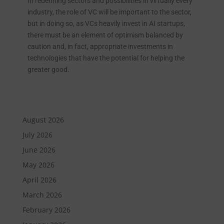
In redefining sectors and possibilities in virtually every
industry, the role of VC will be important to the sector,
but in doing so, as VCs heavily invest in AI startups,
there must be an element of optimism balanced by
caution and, in fact, appropriate investments in
technologies that have the potential for helping the
greater good.
August 2026
July 2026
June 2026
May 2026
April 2026
March 2026
February 2026