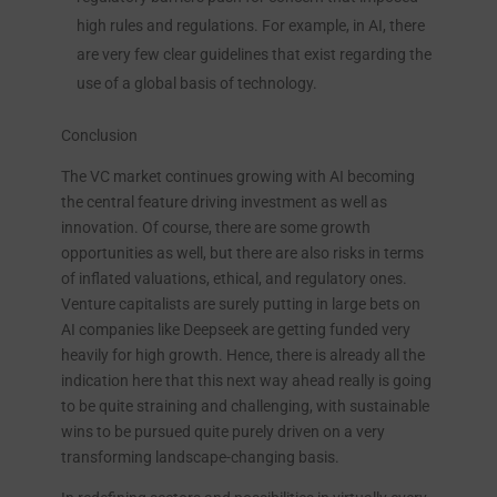
high rules and regulations. For example, in AI, there
are very few clear guidelines that exist regarding the
use of a global basis of technology.
Conclusion
The VC market continues growing with AI becoming
the central feature driving investment as well as
innovation. Of course, there are some growth
opportunities as well, but there are also risks in terms
of inflated valuations, ethical, and regulatory ones.
Venture capitalists are surely putting in large bets on
AI companies like Deepseek are getting funded very
heavily for high growth. Hence, there is already all the
indication here that this next way ahead really is going
to be quite straining and challenging, with sustainable
wins to be pursued quite purely driven on a very
transforming landscape-changing basis.