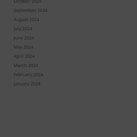
October 2024
September 2024
August 2024
July 2024
June 2024
May 2024
April 2024
March 2024
February 2024
January 2024