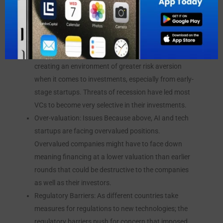
challenges persist:
Economic Uncertainty: The world economy is still
strained by inflation increasing interest rates and
global tensions. All these have contributed to
creating an environment of greater risk aversion
when it comes to investments, especially from early-
stage startups. Threats of recession have led most
VCs to become very selective in their investments.
Over-valuation: Issues Because above, AI and tech
startups are facing overvalued positions.
Overvalued companies might have to face down
meaning financing at a lower valuation than earlier
rounds that could be destructive to the companies
as well as their investors.
Regulatory Barriers: As different countries take
measures for regulations to new technologies; the
regulatory barriers push for concern that imposed