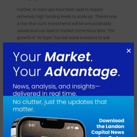
Further, AI start-ups have been said to require
extremely high funding levels to scale up. There’s now
a fear that such investments will be unsustainably
valued and can lead to market corrections later. The
growth of “AI hype” has led some investors to ask
themselves whether they are placing long-term bets or
merely chasing short-term trends.
The ethical utilization of AI in the market has been
more controversial, particularly on whether the
companies are now finally imbibing it socially.
Companies like Sequoia Capital and Andreessen
Horowitz, which have invested in various AI-driven
startups, have criticized investment in companies,
which do not show much transparency mostly in the
usage of data and algorithms.
Problems with the Venture Capital Market
Although the Venture Capital Market goes great guns,