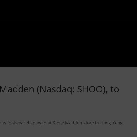
ve Madden (Nasdaq: SHOO), to