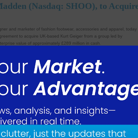
e Madden (Nasdaq: SHOO), to Acquir
er and marketer of fashion footwear, accessories and apparel, today
 agreement to acquire UK-based Kurt Geiger from a group led by
nterprise value of approximately £289 million in cash.
e Officer of Steve Madden, commented, “With this acquisition, we are
 has exhibited exceptional growth over the last several years. Kurt Gei
statement-making styles and compelling value proposition have driven
by handbags. Its differentiated and elevated positioning within the mar
s of expanding in international markets, accessories categories and direct
ctive and complementary addition to our portfolio.”
ouldn’t be prouder of the progress our team has made over the last few
ally recognizable fashion brand. It’s been gratifying to see how consum