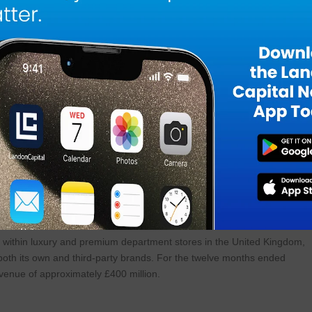
and strong British DNA. While we’ve delivered remarkable growth in
ges of our growth journey, with significant expansion opportunities
nd proven track record of supporting and growing its brands, we believe
lp us reach our potential.”
n Chief of Steve Madden, commented, “When I started this company i
 today. Owning Dolce Vita, one of the most talked about brands in
 now being able to partner with Kurt Geiger, is one of the great
g better and better every year, and the opportunity to collaborate with
bout it.”
s brand portfolio includes KG Kurt Geiger and Carvela.
 within luxury and premium department stores in the United Kingdom,
 both its own and third-party brands. For the twelve months ended
venue of approximately £400 million.