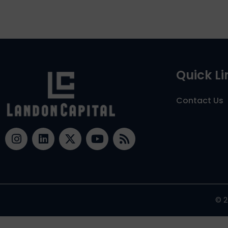
Quick Li
Contact Us
© 2