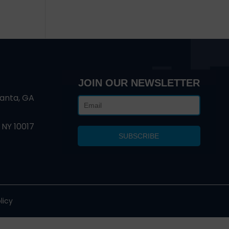
JOIN OUR NEWSLETTER
lanta, GA
 NY 10017
licy