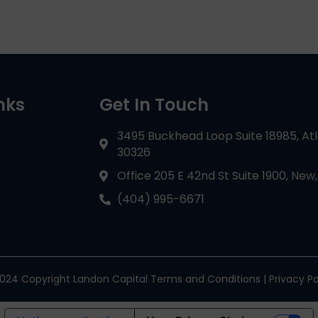
nks
Get In Touch
3495 Buckhead Loop Suite 18985, At
30326
Office 205 E 42nd St Suite 1900, New,
(404) 995-6671
024 Copyright Landon Capital Terms and Conditions | Privacy Po