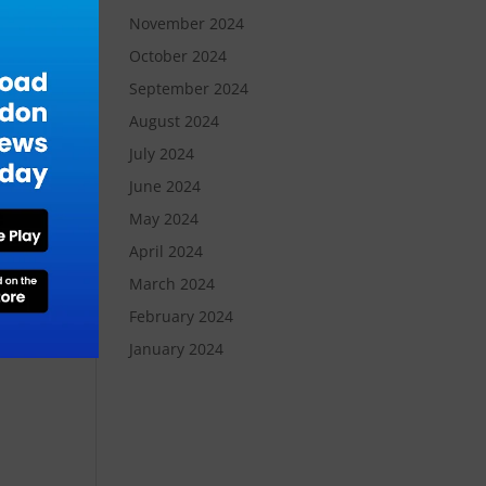
November 2024
October 2024
September 2024
August 2024
July 2024
n
June 2024
May 2024
April 2024
March 2024
February 2024
January 2024