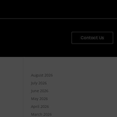
Contact Us
August 2026
July 2026
June 2026
May 2026
April 2026
March 2026