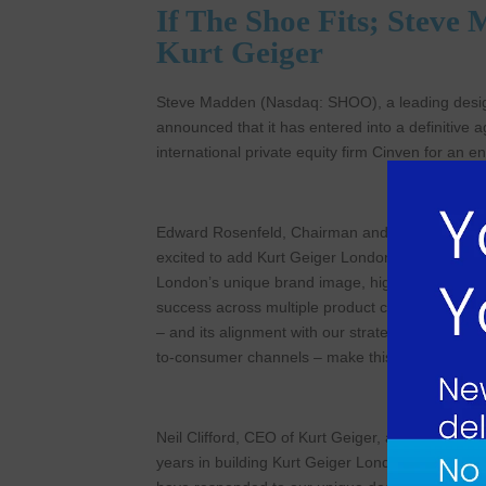
If The Shoe Fits; Stev
Kurt Geiger
Steve Madden (Nasdaq: SHOO), a leading design
announced that it has entered into a definitive
international private equity firm Cinven for an e
Edward Rosenfeld, Chairman and Chief Executiv
excited to add Kurt Geiger London, a brand that
London’s unique brand image, high-quality and 
success across multiple product categories, led 
– and its alignment with our strategic initiative
to-consumer channels – make this a highly attra
Neil Clifford, CEO of Kurt Geiger, added, “We c
years in building Kurt Geiger London into a glob