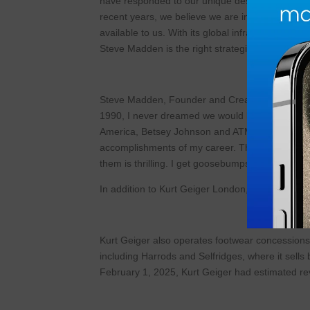
have responded to our unique design aesthetic 
recent years, we believe we are in the early sta
available to us. With its global infrastructure a
Steve Madden is the right strategic partner to he
Steve Madden, Founder and Creative and Desig
1990, I never dreamed we would be where we are
America, Betsey Johnson and ATM Collection, and
accomplishments of my career. The brand is doin
them is thrilling. I get goosebumps just thinking a
In addition to Kurt Geiger London, Kurt Geiger’
Kurt Geiger also operates footwear concessions
including Harrods and Selfridges, where it sells
February 1, 2025, Kurt Geiger had estimated re