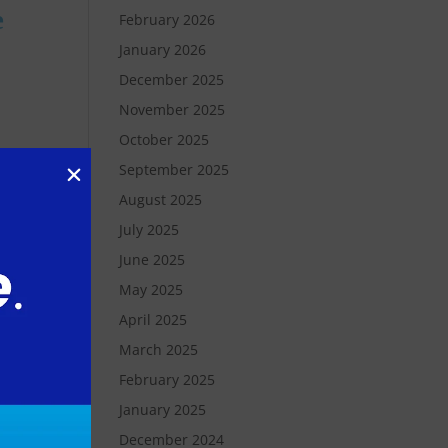
e
February 2026
January 2026
December 2025
November 2025
October 2025
September 2025
August 2025
July 2025
ger
June 2025
ket
May 2025
-
April 2025
March 2025
February 2025
January 2025
ers
December 2024