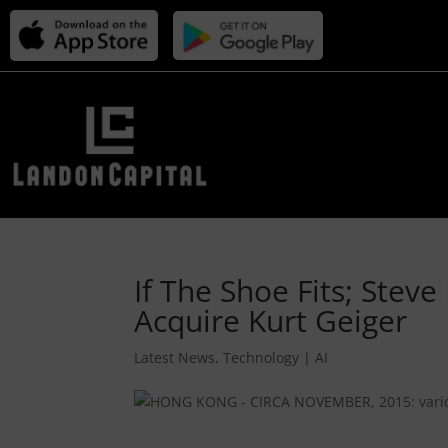
If The Shoe Fits; Ste
Acquire Kurt Geiger
Latest News
,
Technology | AI