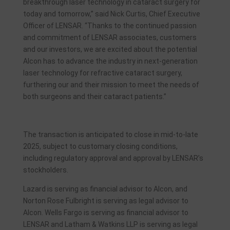
breakthrough laser technology in cataract surgery for
today and tomorrow,” said Nick Curtis, Chief Executive
Officer of LENSAR. “Thanks to the continued passion
and commitment of LENSAR associates, customers
and our investors, we are excited about the potential
Alcon has to advance the industry in next-generation
laser technology for refractive cataract surgery,
furthering our and their mission to meet the needs of
both surgeons and their cataract patients.”
The transaction is anticipated to close in mid-to-late
2025, subject to customary closing conditions,
including regulatory approval and approval by LENSAR’s
stockholders.
Lazard is serving as financial advisor to Alcon, and
Norton Rose Fulbright is serving as legal advisor to
Alcon. Wells Fargo is serving as financial advisor to
LENSAR and Latham & Watkins LLP is serving as legal