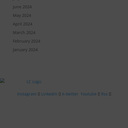
June 2024
May 2024
April 2024
March 2024
February 2024
January 2024
Instagram
Linkedin
X-twitter
Youtube
Rss
Quick Links
Menu
Contact Us
Get In Touch