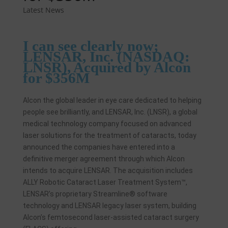
Latest News
I can see clearly now;
LENSAR, Inc. (NASDAQ:
LNSR), Acquired by Alcon
for $356M
Alcon the global leader in eye care dedicated to helping
people see brilliantly, and LENSAR, Inc. (LNSR), a global
medical technology company focused on advanced
laser solutions for the treatment of cataracts, today
announced the companies have entered into a
definitive merger agreement through which Alcon
intends to acquire LENSAR. The acquisition includes
ALLY Robotic Cataract Laser Treatment System™,
LENSAR’s proprietary Streamline® software
technology and LENSAR legacy laser system, building
Alcon’s femtosecond laser-assisted cataract surgery