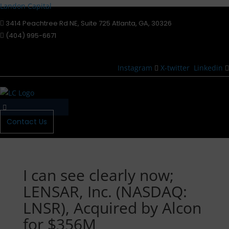
Landon Capital
3414 Peachtree Rd NE, Suite 725 Atlanta, GA, 30326
(404) 995-6671
Instagram
X-twitter
Linkedin
Menu
Contact Us
I can see clearly now;
LENSAR, Inc. (NASDAQ:
LNSR), Acquired by Alcon
for $356M