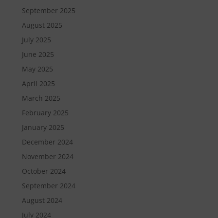
September 2025
August 2025
July 2025
June 2025
May 2025
April 2025
March 2025
February 2025
January 2025
December 2024
November 2024
October 2024
September 2024
August 2024
July 2024