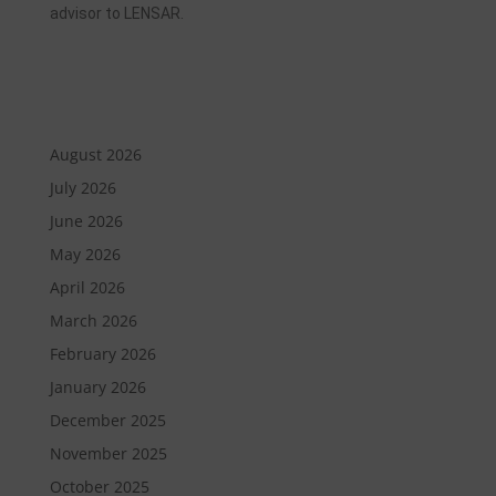
advisor to LENSAR.
August 2026
July 2026
June 2026
May 2026
April 2026
March 2026
February 2026
January 2026
December 2025
November 2025
October 2025