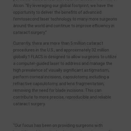
Alcon. “By leveraging our global footprint, we have the
opportunity to deliver the benefits of advanced
femtosecond laser technology to many more surgeons
around the world and continue to improve efficiency in
cataract surgery.”
Currently, there are more than 5 million cataract
procedures in the U.S., and approximately 32 million
globally.1 FLACS is designed to allow surgeons to utilize
a computer-guided laser to address and manage the
high prevalence of visually significant astigmatism,
perform corneal incisions, capsulotomy, including a
refractive capsulotomy, and lens fragmentation,
removing the need for blade incisions. This can
contribute to more precise, reproducible and reliable
cataract surgery.
“Our focus has been on providing surgeons with