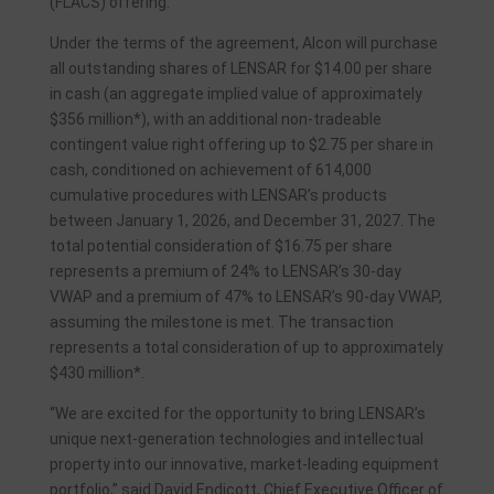
(FLACS) offering.
Under the terms of the agreement, Alcon will purchase
all outstanding shares of LENSAR for $14.00 per share
in cash (an aggregate implied value of approximately
$356 million*), with an additional non-tradeable
contingent value right offering up to $2.75 per share in
cash, conditioned on achievement of 614,000
cumulative procedures with LENSAR’s products
between January 1, 2026, and December 31, 2027. The
total potential consideration of $16.75 per share
represents a premium of 24% to LENSAR’s 30-day
VWAP and a premium of 47% to LENSAR’s 90-day VWAP,
assuming the milestone is met. The transaction
represents a total consideration of up to approximately
$430 million*.
“We are excited for the opportunity to bring LENSAR’s
unique next-generation technologies and intellectual
property into our innovative, market-leading equipment
portfolio,” said David Endicott, Chief Executive Officer of