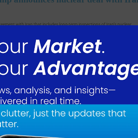
ment with Iran that includes long-term inspections of Iran’s nuclear
Strait of Hormuz.
ts nuclear facilities. Trump said Iran has “fully and completely agreed to
e (Infinity!!!).”
nsures “Nuclear Honesty” and that without such commitments, “there woul
of Hormuz, allowing commercial traffic to resume through the waterway.
in case it becomes necessary to reinstate the blockade, which Trump said
 the strait on Monday, describing it as an “all time RECORD.” Oil prices
to address a humanitarian crisis in Iran. Released funds will be placed in
ely to purchase food and medical supplies from the United States.