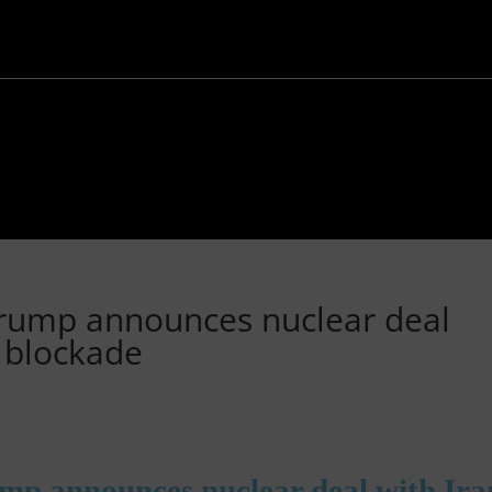
Trump announces nuclear deal
z blockade
ump announces nuclear deal with Ira