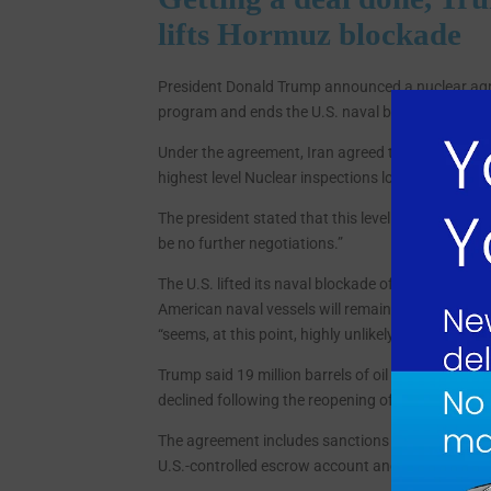
lifts Hormuz blockade
President Donald Trump announced a nuclear agree
program and ends the U.S. naval blockade of the 
Under the agreement, Iran agreed to oversight of i
highest level Nuclear inspections long into the futur
The president stated that this level of access e
be no further negotiations.”
The U.S. lifted its naval blockade of the Strait 
American naval vessels will remain in the region 
“seems, at this point, highly unlikely.”
Trump said 19 million barrels of oil flowed through
declined following the reopening of the strait.
The agreement includes sanctions relief designed 
U.S.-controlled escrow account and used exclusiv