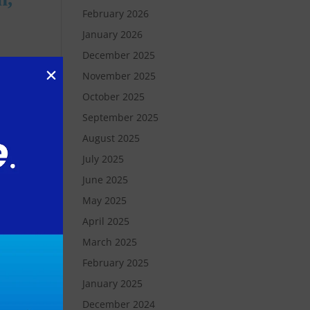
February 2026
January 2026
December 2025
November 2025
October 2025
September 2025
August 2025
d
July 2025
June 2025
May 2025
April 2025
March 2025
February 2025
 a
January 2025
December 2024