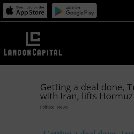
Getting a deal done, 
with Iran, lifts Hormu
Political News
Getting a deal done, Tr