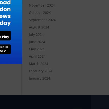
November 2024
October 2024
September 2024
August 2024
July 2024
June 2024
May 2024
April 2024
March 2024
February 2024
January 2024