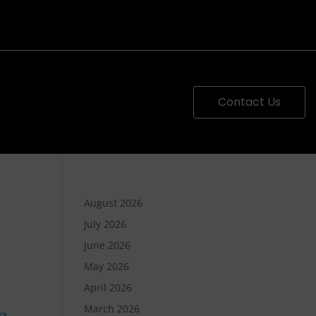
Contact Us
August 2026
July 2026
June 2026
May 2026
April 2026
March 2026
n,