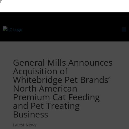
General Mills Announces
Acquisition of
Whitebridge Pet Brands’
North American
Premium Cat Feeding
and Pet Treating
Business
Latest News