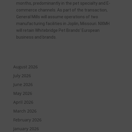
months, predominantly in the pet specialty and E-
commerce channels. As part of the transaction,
General Mills will assume operations of two
manufacturing facilities in Joplin, Missouri. NXMH
will retain Whitebridge Pet Brands’ European
business and brands.
August 2026
July 2026
June 2026
May 2026
April 2026
March 2026
February 2026
January 2026