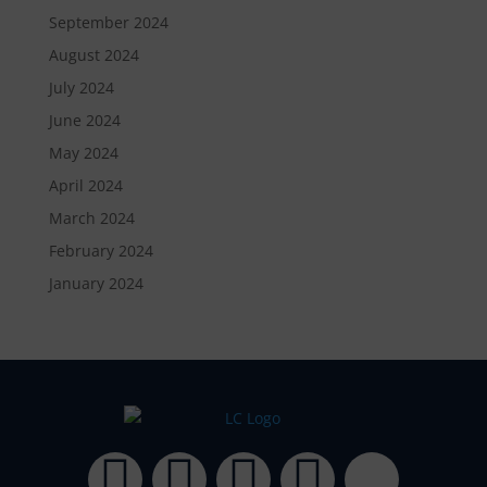
September 2024
August 2024
July 2024
June 2024
May 2024
April 2024
March 2024
February 2024
January 2024