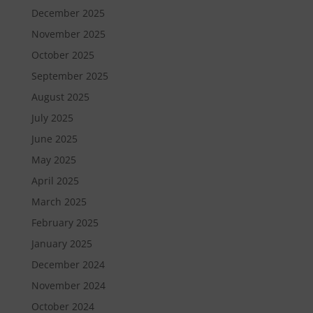
December 2025
November 2025
October 2025
September 2025
August 2025
July 2025
June 2025
May 2025
April 2025
March 2025
February 2025
January 2025
December 2024
November 2024
October 2024