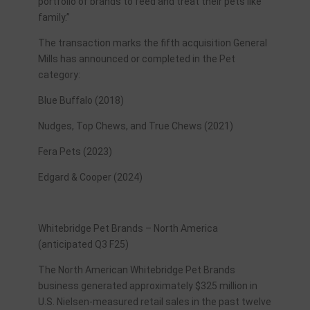
portfolio of brands to feed and treat their pets like
family.”
The transaction marks the fifth acquisition General
Mills has announced or completed in the Pet
category:
Blue Buffalo (2018)
Nudges, Top Chews, and True Chews (2021)
Fera Pets (2023)
Edgard & Cooper (2024)
Whitebridge Pet Brands – North America
(anticipated Q3 F25)
The North American Whitebridge Pet Brands
business generated approximately $325 million in
U.S. Nielsen-measured retail sales in the past twelve