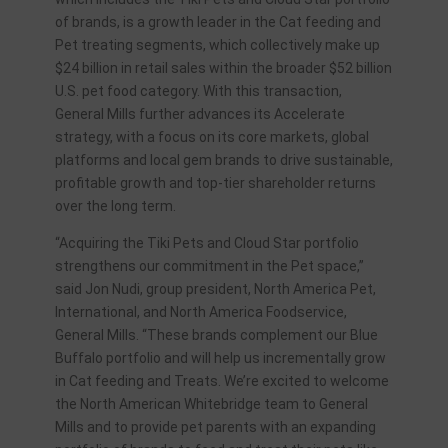
of brands, is a growth leader in the Cat feeding and
Pet treating segments, which collectively make up
$24 billion in retail sales within the broader $52 billion
U.S. pet food category. With this transaction,
General Mills further advances its Accelerate
strategy, with a focus on its core markets, global
platforms and local gem brands to drive sustainable,
profitable growth and top-tier shareholder returns
over the long term.
“Acquiring the Tiki Pets and Cloud Star portfolio
strengthens our commitment in the Pet space,”
said Jon Nudi, group president, North America Pet,
International, and North America Foodservice,
General Mills. “These brands complement our Blue
Buffalo portfolio and will help us incrementally grow
in Cat feeding and Treats. We’re excited to welcome
the North American Whitebridge team to General
Mills and to provide pet parents with an expanding