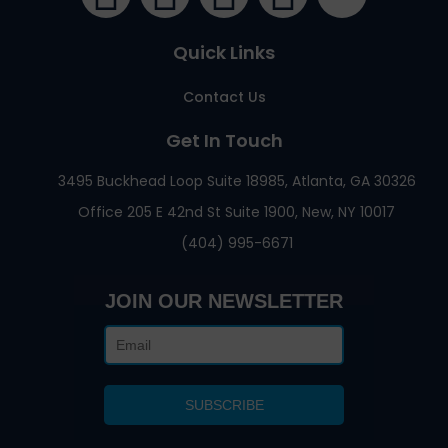
Quick Links
Contact Us
Get In Touch
3495 Buckhead Loop Suite 18985, Atlanta, GA 30326
Office 205 E 42nd St Suite 1900, New, NY 10017
(404) 995-6671
JOIN OUR NEWSLETTER