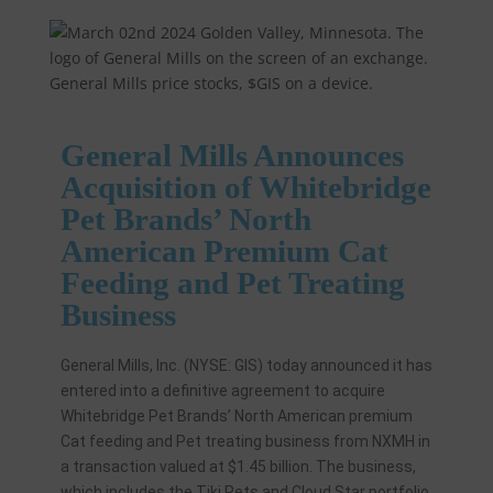
General Mills Announces
Acquisition of Whitebridge
Pet Brands’ North
American Premium Cat
Feeding and Pet Treating
Business
General Mills, Inc. (NYSE: GIS) today announced it has
entered into a definitive agreement to acquire
Whitebridge Pet Brands’ North American premium
Cat feeding and Pet treating business from NXMH in
a transaction valued at $1.45 billion. The business,
which includes the Tiki Pets and Cloud Star portfolio