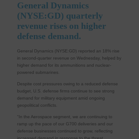
General Dynamics
(NYSE:GD) quarterly
revenue rises on higher
defense demand.
General Dynamics (NYSE:GD) reported an 18% rise
in second-quarter revenue on Wednesday, helped by
higher demand for its ammunitions and nuclear-
powered submarines.
Despite cost pressures owing to a reduced defense
budget, U.S. defense firms continue to see strong
demand for military equipment amid ongoing
geopolitical conflicts.
“In the Aerospace segment, we are continuing to
ramp up the pace of our G700 deliveries and our
defense businesses continued to grow, reflecting
increased demand in response to the threat