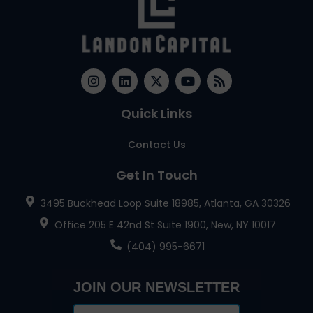
Quick Links
Contact Us
Get In Touch
3495 Buckhead Loop Suite 18985, Atlanta, GA 30326
Office 205 E 42nd St Suite 1900, New, NY 10017
(404) 995-6671
JOIN OUR NEWSLETTER