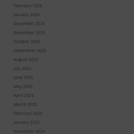
February 2026
January 2026
December 2025
November 2025
October 2025
September 2025
August 2025
July 2025
June 2025
May 2025
April 2025
March 2025
February 2025
January 2025
December 2024