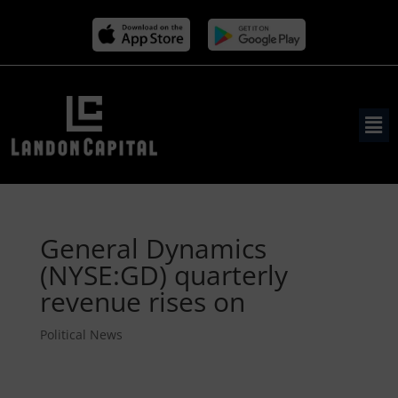
General Dynamics
(NYSE:GD) quarterly
revenue rises on
Political News