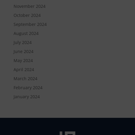
November 2024
October 2024
September 2024
August 2024
July 2024
June 2024
May 2024
April 2024
March 2024
February 2024
January 2024