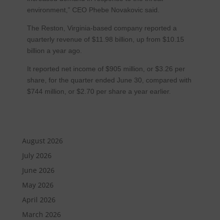
environment,” CEO Phebe Novakovic said.
The Reston, Virginia-based company reported a
quarterly revenue of $11.98 billion, up from $10.15
billion a year ago.
It reported net income of $905 million, or $3.26 per
share, for the quarter ended June 30, compared with
$744 million, or $2.70 per share a year earlier.
August 2026
July 2026
June 2026
May 2026
April 2026
March 2026