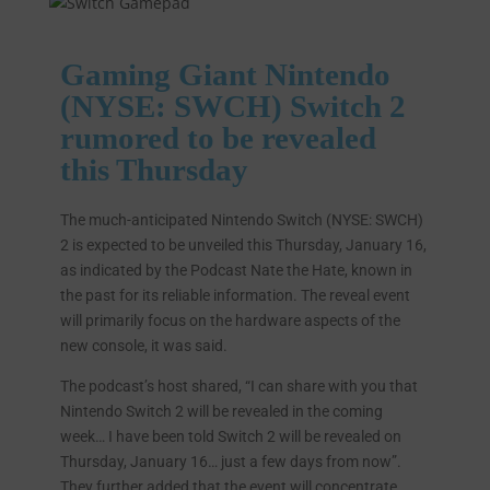
Gaming Giant Nintendo
(NYSE: SWCH) Switch 2
rumored to be revealed
this Thursday
The much-anticipated Nintendo Switch (NYSE: SWCH)
2 is expected to be unveiled this Thursday, January 16,
as indicated by the Podcast Nate the Hate, known in
the past for its reliable information. The reveal event
will primarily focus on the hardware aspects of the
new console, it was said.
The podcast’s host shared, “I can share with you that
Nintendo Switch 2 will be revealed in the coming
week… I have been told Switch 2 will be revealed on
Thursday, January 16… just a few days from now”.
They further added that the event will concentrate