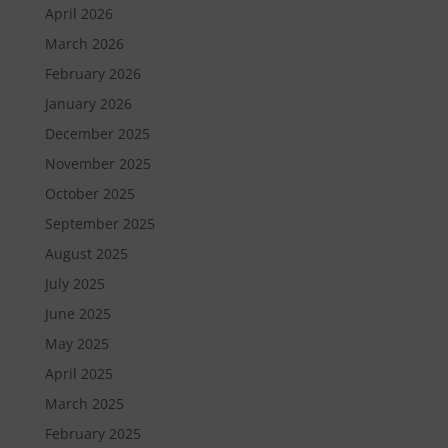
April 2026
March 2026
February 2026
January 2026
December 2025
November 2025
October 2025
September 2025
August 2025
July 2025
June 2025
May 2025
April 2025
March 2025
February 2025