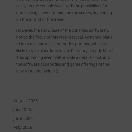
solely on the console itself, with the possibility of a
game being shown running on the screen, depending
on the format of the trailer.
However, the showcase of the console’s software will
not be the focus of this week’s reveal. Nintendo plans
to host a separate event for this purpose, which is
likely to take place later in late February or early March.
This upcoming event will provide a detailed look into
the software capabilities and game offerings of the
new Nintendo Switch 2.
August 2026
July 2026
June 2026
May 2026