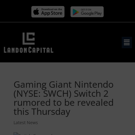
Gaming Giant Nintendo
(NYSE: SWCH) Switch 2
rumored to be revealed
this Thursday
Latest News