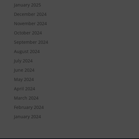
January 2025
December 2024
November 2024
October 2024
September 2024
August 2024
July 2024
June 2024
May 2024
April 2024
March 2024
February 2024
January 2024