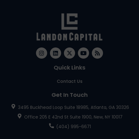
Quick Links
Contact Us
Get In Touch
3495 Buckhead Loop Suite 18985, Atlanta, GA 30326
Office 205 E 42nd St Suite 1900, New, NY 10017
(404) 995-6671