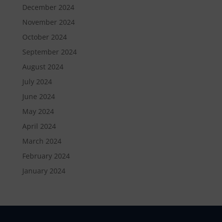
December 2024
November 2024
October 2024
September 2024
August 2024
July 2024
June 2024
May 2024
April 2024
March 2024
February 2024
January 2024