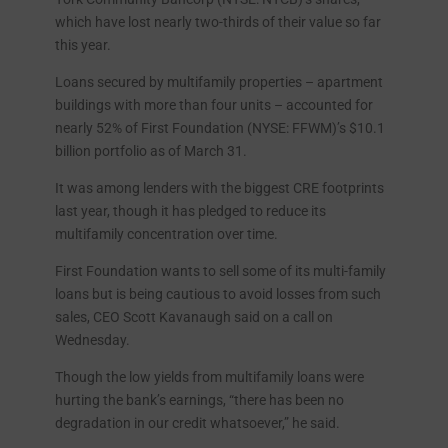
which have lost nearly two-thirds of their value so far
this year.
Loans secured by multifamily properties – apartment
buildings with more than four units – accounted for
nearly 52% of First Foundation (NYSE: FFWM)’s $10.1
billion portfolio as of March 31.
It was among lenders with the biggest CRE footprints
last year, though it has pledged to reduce its
multifamily concentration over time.
First Foundation wants to sell some of its multi-family
loans but is being cautious to avoid losses from such
sales, CEO Scott Kavanaugh said on a call on
Wednesday.
Though the low yields from multifamily loans were
hurting the bank’s earnings, “there has been no
degradation in our credit whatsoever,” he said.