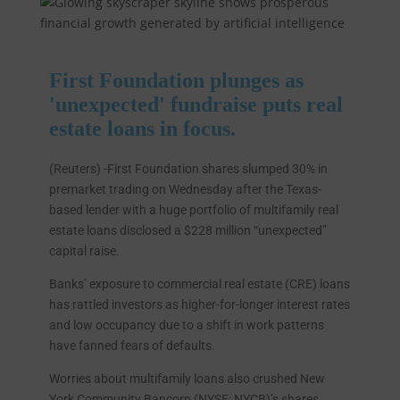
First Foundation plunges as
'unexpected' fundraise puts real
estate loans in focus.
(Reuters) -First Foundation shares slumped 30% in
premarket trading on Wednesday after the Texas-
based lender with a huge portfolio of multifamily real
estate loans disclosed a $228 million “unexpected”
capital raise.
Banks’ exposure to commercial real estate (CRE) loans
has rattled investors as higher-for-longer interest rates
and low occupancy due to a shift in work patterns
have fanned fears of defaults.
Worries about multifamily loans also crushed New
York Community Bancorp (NYSE: NYCB)’s shares,