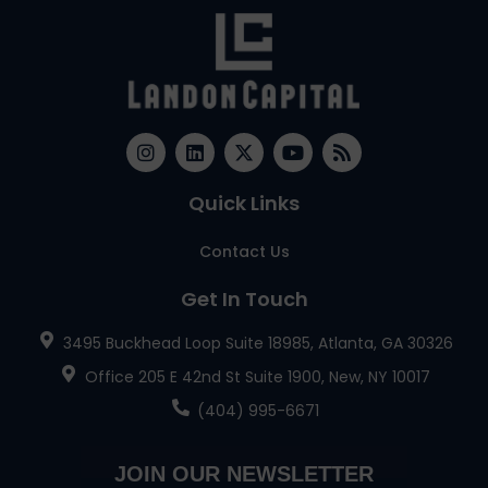
Quick Links
Contact Us
Get In Touch
3495 Buckhead Loop Suite 18985, Atlanta, GA 30326
Office 205 E 42nd St Suite 1900, New, NY 10017
(404) 995-6671
JOIN OUR NEWSLETTER