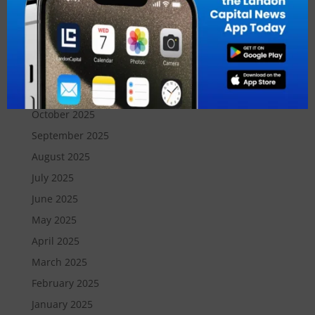
March 2026
February 2026
January 2026
December 2025
November 2025
October 2025
September 2025
August 2025
July 2025
June 2025
May 2025
April 2025
March 2025
February 2025
January 2025