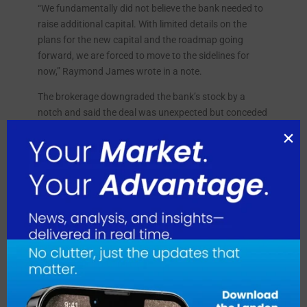
“We fundamentally did not believe the bank needed to
raise additional capital. With limited details on the
plans for the new capital and the roadmap going
forward, we are forced to move to the sidelines for
now,” Raymond James wrote in a note.
The brokerage downgraded the bank’s stock by a
notch and said the deal was unexpected but conceded
that “the worst-case scenario has now been taken off
the table” because of the increased liquidity.
August 2026
July 2026
June 2026
May 2026
April 2026