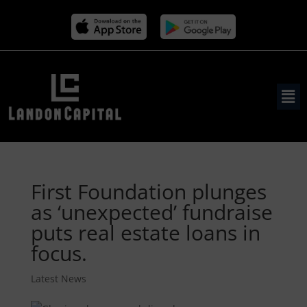
First Foundation plunges
as ‘unexpected’ fundraise
puts real estate loans in
focus.
Latest News