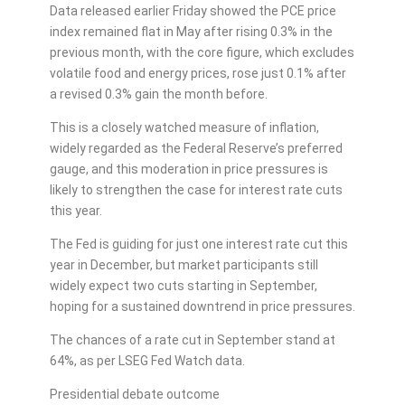
Data released earlier Friday showed the PCE price
index remained flat in May after rising 0.3% in the
previous month, with the core figure, which excludes
volatile food and energy prices, rose just 0.1% after
a revised 0.3% gain the month before.
This is a closely watched measure of inflation,
widely regarded as the Federal Reserve’s preferred
gauge, and this moderation in price pressures is
likely to strengthen the case for interest rate cuts
this year.
The Fed is guiding for just one interest rate cut this
year in December, but market participants still
widely expect two cuts starting in September,
hoping for a sustained downtrend in price pressures.
The chances of a rate cut in September stand at
64%, as per LSEG Fed Watch data.
Presidential debate outcome