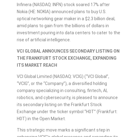
Infinera (NASDAQ: INFN) stock soared 17% after
Nokia (HE: NOKIA) announced plans to buy U.S.
optical networking gear maker in a $2.3 billion deal,
amid plans to gain from the billions of dollars in
investment pouring into data centers to cater to the
rise of artificial intelligence.
VCI GLOBAL
ANNOUNCES SECONDARY LISTING ON
THE FRANKFURT STOCK EXCHANGE, EXPANDING
ITS MARKET REACH
VCI Global Limited (NASDAQ: VCIG) (“VCI Global”,
“VCIG”, or the “Company”), a diversified holding
company specializing in consulting, fintech, AI,
robotics, and cybersecurity, is pleased to announce
its secondary listing on the Frankfurt Stock
Exchange under the ticker symbol “H0T” (Frankfurt:
H0T) in the Open Market.
This strategic move marks a significant step in