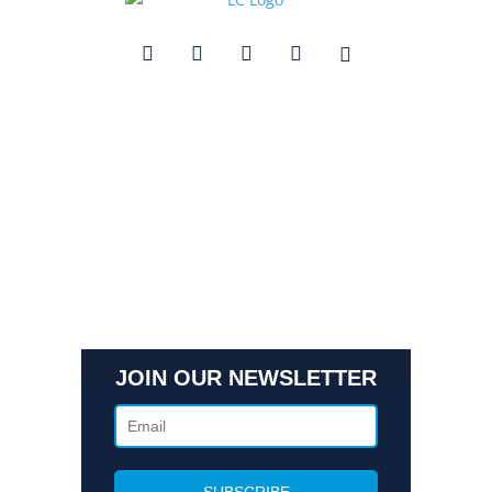
Quick Links
Contact Us
Get In Touch
3495 Buckhead Loop Suite 18985, Atlanta, GA 30326
Office 205 E 42nd St Suite 1900, New, NY 10017
(404) 995-6671
JOIN OUR NEWSLETTER