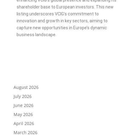
enhancing VCIG’s global presence and expanding its
shareholder base to European investors. This new
listing underscores VCIG’s commitment to
innovation and growth in key sectors, aiming to
capture new opportunities in Europe’s dynamic
business landscape.
August 2026
July 2026
June 2026
May 2026
April 2026
March 2026