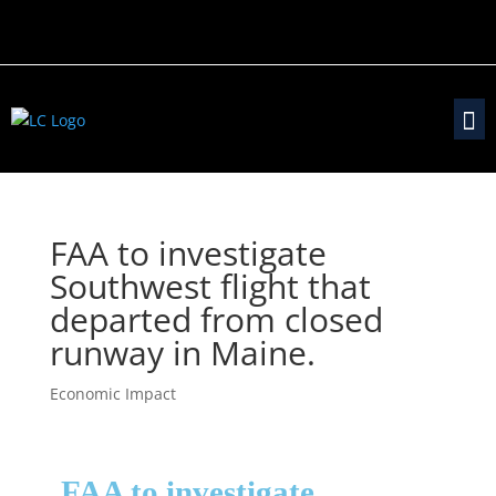
FAA to investigate
Southwest flight that
departed from closed
runway in Maine.
Economic Impact
FAA to investigate