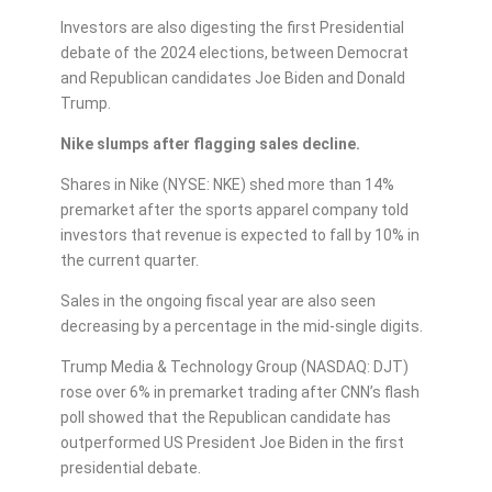
Investors are also digesting the first Presidential
debate of the 2024 elections, between Democrat
and Republican candidates Joe Biden and Donald
Trump.
Nike slumps after flagging sales decline.
Shares in Nike (NYSE: NKE) shed more than 14%
premarket after the sports apparel company told
investors that revenue is expected to fall by 10% in
the current quarter.
Sales in the ongoing fiscal year are also seen
decreasing by a percentage in the mid-single digits.
Trump Media & Technology Group (NASDAQ: DJT)
rose over 6% in premarket trading after CNN’s flash
poll showed that the Republican candidate has
outperformed US President Joe Biden in the first
presidential debate.