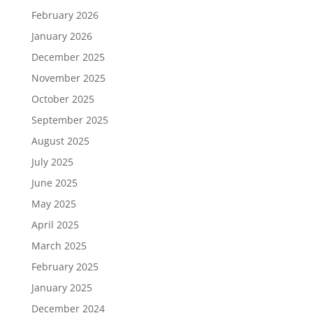
February 2026
January 2026
December 2025
November 2025
October 2025
September 2025
August 2025
July 2025
June 2025
May 2025
April 2025
March 2025
February 2025
January 2025
December 2024