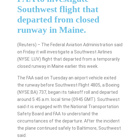
Southwest flight that
departed from closed
runway in Maine.
(Reuters) – The Federal Aviation Administration said
on Friday it will investigate a Southwest Airlines
(NYSE: LUV) flight that departed from a temporarily
closed runway in Maine earlier this week.
The FAA said on Tuesday an airport vehicle exited
the runway before Southwest Flight 4805, a Boeing
(NYSE:BA) 737, began its takeoff roll and departed
around 5:45 a.m. local time (0945 GMT). Southwest
said it is engaged with the National Transportation
Safety Board and FAA to understand the
circumstances of the departure. After the incident
the plane continued safely to Baltimore, Southwest
said.