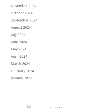
November 2024
October 2024
September 2024
August 2024
July 2024
June 2024
May 2024
April 2024
March 2024
February 2024
January 2024