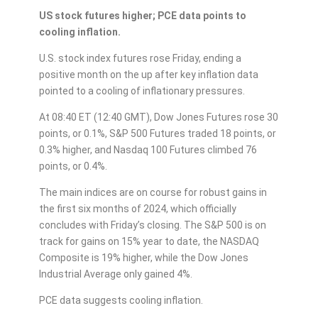
US stock futures higher; PCE data points to
cooling inflation.
U.S. stock index futures rose Friday, ending a
positive month on the up after key inflation data
pointed to a cooling of inflationary pressures.
At 08:40 ET (12:40 GMT), Dow Jones Futures rose 30
points, or 0.1%, S&P 500 Futures traded 18 points, or
0.3% higher, and Nasdaq 100 Futures climbed 76
points, or 0.4%.
The main indices are on course for robust gains in
the first six months of 2024, which officially
concludes with Friday’s closing. The S&P 500 is on
track for gains on 15% year to date, the NASDAQ
Composite is 19% higher, while the Dow Jones
Industrial Average only gained 4%.
PCE data suggests cooling inflation.