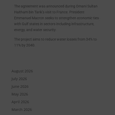
The agreement was announced during Omani Sultan
Haitham bin Tarik’s visit to France. President
Emmanuel Macron seeks to strengthen economic ties
with Gulf states in sectors including infrastructure,
energy, and water security.
The project aims to reduce water losses from 34% to
11% by 2040.
August 2026
July 2026
June 2026
May 2026
April 2026
March 2026