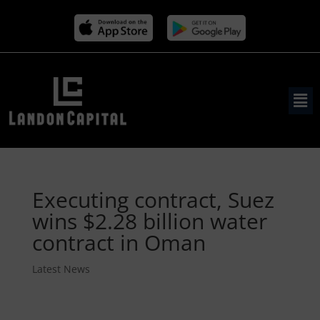
Executing contract, Suez
wins $2.28 billion water
contract in Oman
Latest News