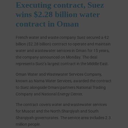
Executing contract, Suez
wins $2.28 billion water
contract in Oman
French water and waste company Suez secured a €2
billion ($2.28 billion) contract to operate and maintain
water and wastewater services in Oman for 15 years,
the company announced on Monday. The deal
represents Suez’s largest contract in the Middle East.
Oman Water and Wastewater Services Company,
known as Nama Water Services, awarded the contract
to Suez alongside Omani partners National Trading
Company and National Energy Center.
The contract covers water and wastewater services
for Muscat and the North Sharqiyah and South
Sharqiyah governorates. The service area includes 2.3
million people.