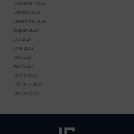
November 2024
October 2024
September 2024
August 2024
July 2024
June 2024
May 2024
April 2024
March 2024
February 2024
January 2024