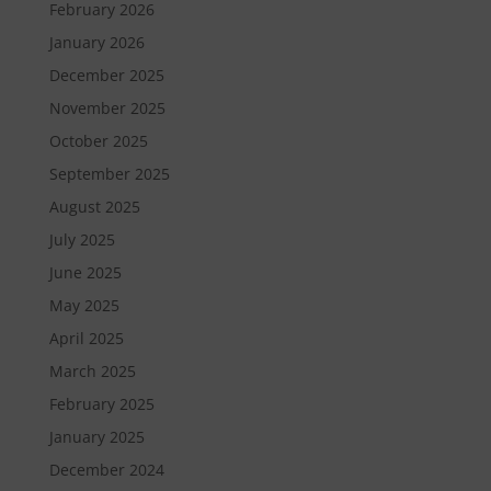
February 2026
January 2026
December 2025
November 2025
October 2025
September 2025
August 2025
July 2025
June 2025
May 2025
April 2025
March 2025
February 2025
January 2025
December 2024