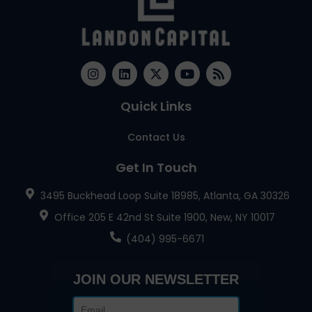
Quick Links
Contact Us
Get In Touch
3495 Buckhead Loop Suite 18985, Atlanta, GA 30326
Office 205 E 42nd St Suite 1900, New, NY 10017
(404) 995-6671
JOIN OUR NEWSLETTER