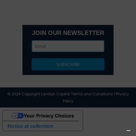
Office 205 E 42nd St Suite 1900, New, NY 10017
(404) 995-6671
JOIN OUR NEWSLETTER
© 2024 Copyright Landon Capital Terms and Conditions | Privacy
Policy
Your Privacy Choices
Notice at collection