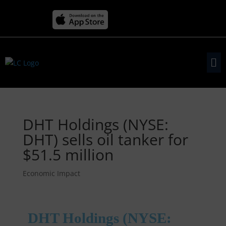
DHT Holdings (NYSE:
DHT) sells oil tanker for
$51.5 million
Economic Impact
DHT Holdings (NYSE: