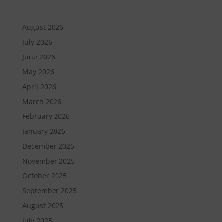
August 2026
July 2026
June 2026
May 2026
April 2026
March 2026
February 2026
January 2026
December 2025
November 2025
October 2025
September 2025
August 2025
July 2025