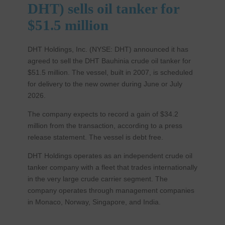
DHT) sells oil tanker for
$51.5 million
DHT Holdings, Inc. (NYSE: DHT) announced it has
agreed to sell the DHT Bauhinia crude oil tanker for
$51.5 million. The vessel, built in 2007, is scheduled
for delivery to the new owner during June or July
2026.
The company expects to record a gain of $34.2
million from the transaction, according to a press
release statement. The vessel is debt free.
DHT Holdings operates as an independent crude oil
tanker company with a fleet that trades internationally
in the very large crude carrier segment. The
company operates through management companies
in Monaco, Norway, Singapore, and India.