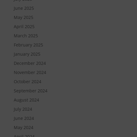
June 2025
May 2025
April 2025
March 2025
February 2025
January 2025
December 2024
November 2024
October 2024
September 2024
August 2024
July 2024
June 2024
May 2024
April 2024