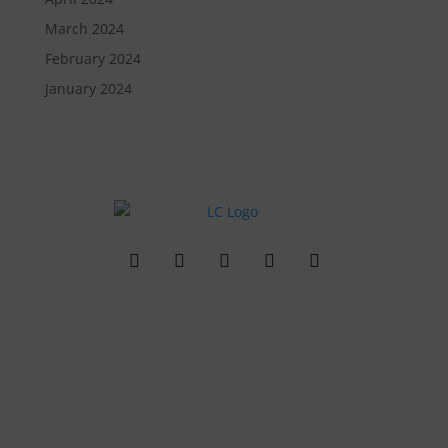
March 2024
February 2024
January 2024
Quick Links
Contact Us
Get In Touch
3495 Buckhead Loop Suite 18985, Atlanta, GA 30326