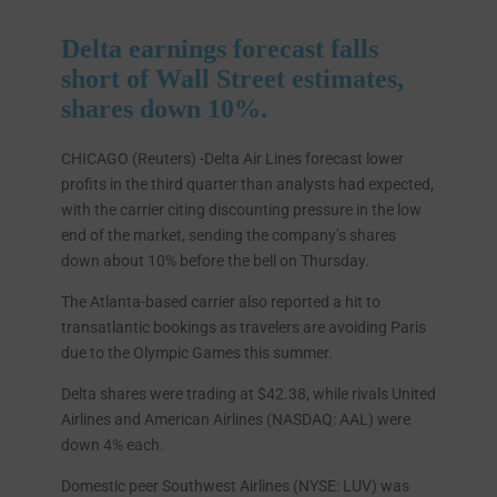
Delta earnings forecast falls
short of Wall Street estimates,
shares down 10%.
CHICAGO (Reuters) -Delta Air Lines forecast lower
profits in the third quarter than analysts had expected,
with the carrier citing discounting pressure in the low
end of the market, sending the company’s shares
down about 10% before the bell on Thursday.
The Atlanta-based carrier also reported a hit to
transatlantic bookings as travelers are avoiding Paris
due to the Olympic Games this summer.
Delta shares were trading at $42.38, while rivals United
Airlines and American Airlines (NASDAQ: AAL) were
down 4% each.
Domestic peer Southwest Airlines (NYSE: LUV) was