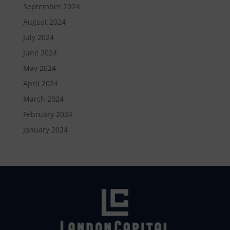
September 2024
August 2024
July 2024
June 2024
May 2024
April 2024
March 2024
February 2024
January 2024