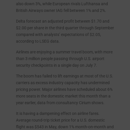
also down 3%, while European rivals Lufthansa and
British Airways owner IAG fell between 1% and 2%.
Delta forecast an adjusted profit between $1.70 and
$2.00 per share in the third quarter through September
compared with analysts’ expectations of $2.05,
according to LSEG data.
Airlines are enjoying a summer travel boom, with more
than 3 million people passing through U.S. airport
security checkpoints in a single day on July 7.
The boom has failed to lift earnings at most of the U.S.
carriers as excess industry capacity has undermined
pricing power. Major airlines have scheduled about 6%
more seats in the domestic market this month than a
year earlier, data from consultancy Cirium shows.
It is having a dampening effect on airline fares.
Average round-trip ticket price for a U.S. domestic
flight was $543 in May, down 1% month-on-month and