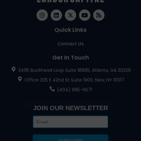
Quick Links
Contact Us
Get In Touch
3495 Buckhead Loop Suite 18985, Atlanta, GA 30326
Office 205 E 42nd St Suite 1900, New, NY 10017
(404) 995-6671
JOIN OUR NEWSLETTER