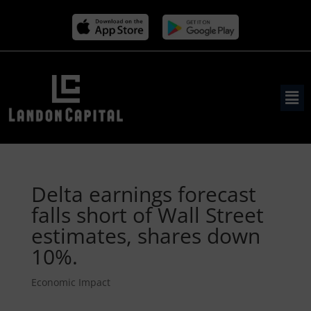
Delta earnings forecast
falls short of Wall Street
estimates, shares down
10%.
Economic Impact