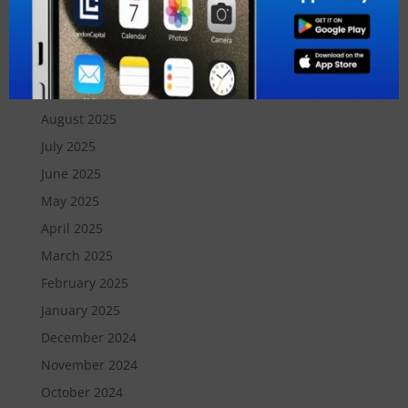
December 2025
November 2025
October 2025
September 2025
August 2025
July 2025
June 2025
May 2025
April 2025
March 2025
February 2025
January 2025
December 2024
November 2024
October 2024