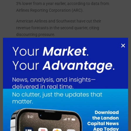
3% lower from a year earlier, according to data from
Airlines Reporting Corporation (ARC).
American Airlines and Southwest have cut their
revenue forecasts in the second quarter, citing
discounting pressure.
August 2026
July 2026
June 2026
May 2026
April 2026
March 2026
February 2026
January 2026