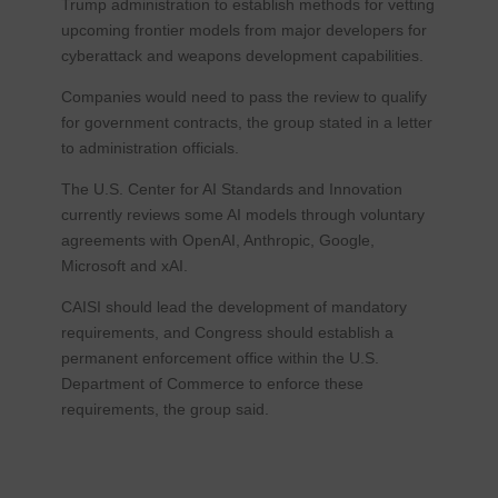
Trump administration to establish methods for vetting
upcoming frontier models from major developers for
cyberattack and weapons development capabilities.
Companies would need to pass the review to qualify
for government contracts, the group stated in a letter
to administration officials.
The U.S. Center for AI Standards and Innovation
currently reviews some AI models through voluntary
agreements with OpenAI, Anthropic, Google,
Microsoft and xAI.
CAISI should lead the development of mandatory
requirements, and Congress should establish a
permanent enforcement office within the U.S.
Department of Commerce to enforce these
requirements, the group said.