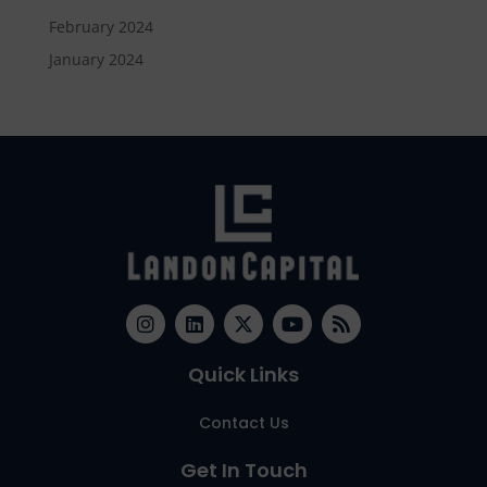
February 2024
January 2024
Quick Links
Contact Us
Get In Touch