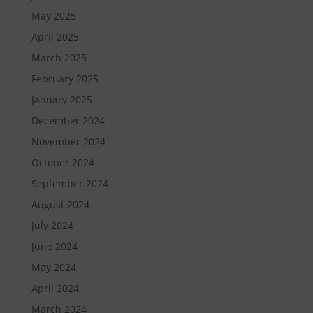
May 2025
April 2025
March 2025
February 2025
January 2025
December 2024
November 2024
October 2024
September 2024
August 2024
July 2024
June 2024
May 2024
April 2024
March 2024