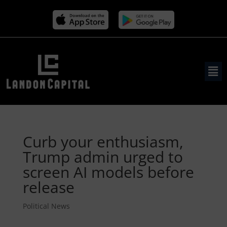
Curb your enthusiasm,
Trump admin urged to
screen AI models before
release
Political News