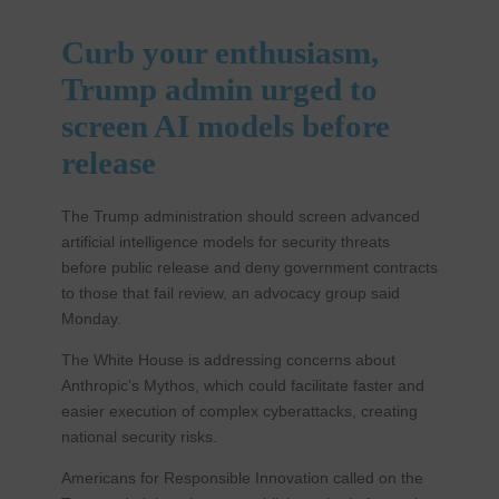
Curb your enthusiasm,
Trump admin urged to
screen AI models before
release
The Trump administration should screen advanced
artificial intelligence models for security threats
before public release and deny government contracts
to those that fail review, an advocacy group said
Monday.
The White House is addressing concerns about
Anthropic’s Mythos, which could facilitate faster and
easier execution of complex cyberattacks, creating
national security risks.
Americans for Responsible Innovation called on the