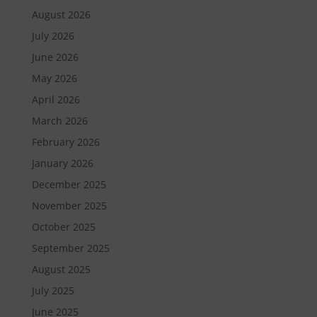
August 2026
July 2026
June 2026
May 2026
April 2026
March 2026
February 2026
January 2026
December 2025
November 2025
October 2025
September 2025
August 2025
July 2025
June 2025