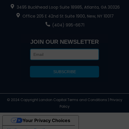
3495 Buckhead Loop Suite 18985, Atlanta, GA 30326
Office 205 E 42nd St Suite 1900, New, NY 10017
(404) 995-6671
JOIN OUR NEWSLETTER
© 2024 Copyright Landon Capital Terms and Conditions | Privacy
Policy
Your Privacy Choices