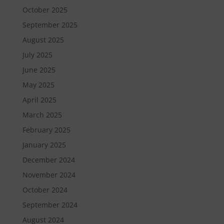
October 2025
September 2025
August 2025
July 2025
June 2025
May 2025
April 2025
March 2025
February 2025
January 2025
December 2024
November 2024
October 2024
September 2024
August 2024