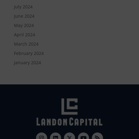
July 2024
June 2024
May 2024
April 2024
March 2024
February 2024
January 2024