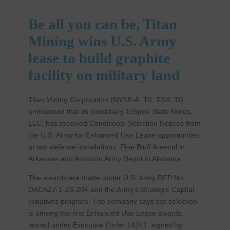
Be all you can be, Titan
Mining wins U.S. Army
lease to build graphite
facility on military land
Titan Mining Corporation (NYSE-A: TII, TSX: TI)
announced that its subsidiary, Empire State Mines,
LLC, has received Conditional Selection Notices from
the U.S. Army for Enhanced Use Lease opportunities
at two defense installations: Pine Bluff Arsenal in
Arkansas and Anniston Army Depot in Alabama.
The awards are made under U.S. Army RFP No.
DACA27-1-26-204 and the Army’s Strategic Capital
Initiatives program. The company says the selection
is among the first Enhanced Use Lease awards
issued under Executive Order 14241, signed by