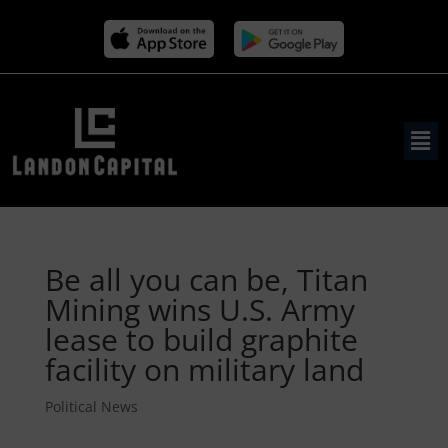
Be all you can be, Titan
Mining wins U.S. Army
lease to build graphite
facility on military land
Political News