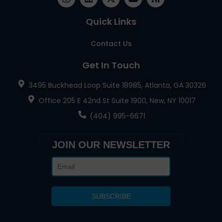
Quick Links
Contact Us
Get In Touch
3495 Buckhead Loop Suite 18985, Atlanta, GA 30326
Office 205 E 42nd St Suite 1900, New, NY 10017
(404) 995-6671
JOIN OUR NEWSLETTER