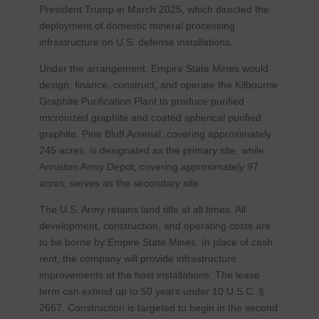
President Trump in March 2025, which directed the
deployment of domestic mineral processing
infrastructure on U.S. defense installations.
Under the arrangement, Empire State Mines would
design, finance, construct, and operate the Kilbourne
Graphite Purification Plant to produce purified
micronized graphite and coated spherical purified
graphite. Pine Bluff Arsenal, covering approximately
245 acres, is designated as the primary site, while
Anniston Army Depot, covering approximately 97
acres, serves as the secondary site.
The U.S. Army retains land title at all times. All
development, construction, and operating costs are
to be borne by Empire State Mines. In place of cash
rent, the company will provide infrastructure
improvements at the host installations. The lease
term can extend up to 50 years under 10 U.S.C. §
2667. Construction is targeted to begin in the second