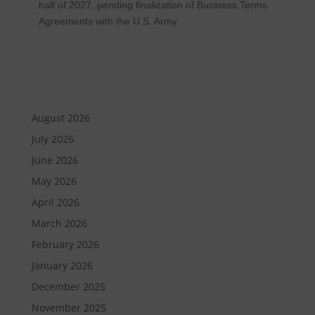
half of 2027, pending finalization of Business Terms
Agreements with the U.S. Army.
August 2026
July 2026
June 2026
May 2026
April 2026
March 2026
February 2026
January 2026
December 2025
November 2025