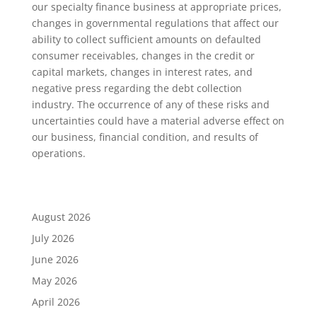
our specialty finance business at appropriate prices,
changes in governmental regulations that affect our
ability to collect sufficient amounts on defaulted
consumer receivables, changes in the credit or
capital markets, changes in interest rates, and
negative press regarding the debt collection
industry. The occurrence of any of these risks and
uncertainties could have a material adverse effect on
our business, financial condition, and results of
operations.
August 2026
July 2026
June 2026
May 2026
April 2026