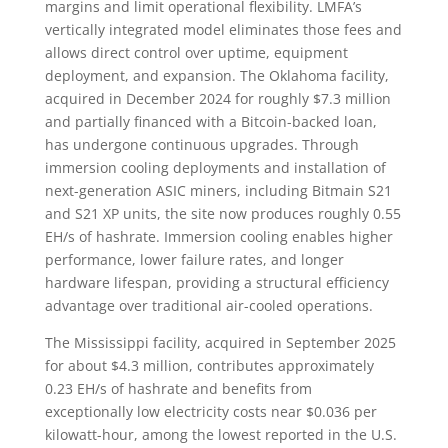
margins and limit operational flexibility. LMFA’s
vertically integrated model eliminates those fees and
allows direct control over uptime, equipment
deployment, and expansion. The Oklahoma facility,
acquired in December 2024 for roughly $7.3 million
and partially financed with a Bitcoin-backed loan,
has undergone continuous upgrades. Through
immersion cooling deployments and installation of
next-generation ASIC miners, including Bitmain S21
and S21 XP units, the site now produces roughly 0.55
EH/s of hashrate. Immersion cooling enables higher
performance, lower failure rates, and longer
hardware lifespan, providing a structural efficiency
advantage over traditional air-cooled operations.
The Mississippi facility, acquired in September 2025
for about $4.3 million, contributes approximately
0.23 EH/s of hashrate and benefits from
exceptionally low electricity costs near $0.036 per
kilowatt-hour, among the lowest reported in the U.S.