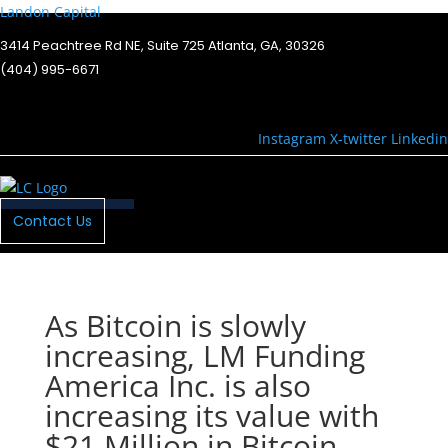
Landon Capital
3414 Peachtree Rd NE, Suite 725 Atlanta, GA, 30326
(404) 995-6671
Instagram
X-twitter
Linkedin
Menu
Contact Us
As Bitcoin is slowly
increasing, LM Funding
America Inc. is also
increasing its value with
$21 Million in Bitcoin