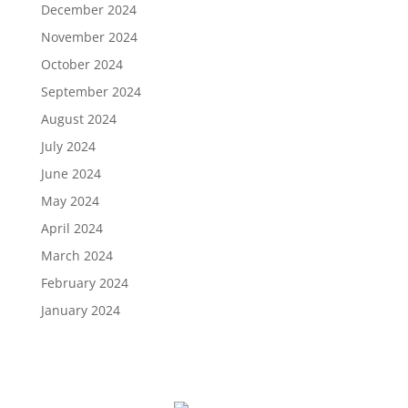
December 2024
November 2024
October 2024
September 2024
August 2024
July 2024
June 2024
May 2024
April 2024
March 2024
February 2024
January 2024