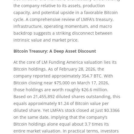
the company relative to its assets, production
capacity, and potential upside in a favorable Bitcoin
cycle. A comprehensive review of LMFA’s treasury,
infrastructure, operating momentum, and macro
backdrop suggests a striking disconnect between
intrinsic value and market price.
Bitcoin Treasury: A Deep Asset Discount
At the core of LM Funding America valuation lies its
Bitcoin holdings. As of February 28, 2026, the
company reported approximately 354.7 BTC. With
Bitcoin closing near $75,000 on March 17, 2026,
those holdings are worth roughly $26.6 million.
Based on 21,455,892 diluted shares outstanding, this
equals approximately $1.24 of Bitcoin value per
diluted share. Yet LMFA’s stock closed at just $0.3366
on the same date, implying that the company’s
Bitcoin holdings alone equal about 3.7 times its
entire market valuation. In practical terms, investors