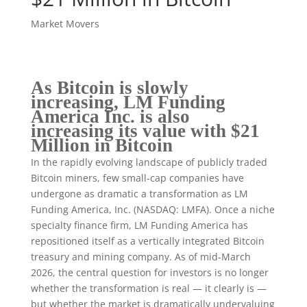
Market Movers
As Bitcoin is slowly
increasing, LM Funding
America Inc. is also
increasing its value with $21
Million in Bitcoin
In the rapidly evolving landscape of publicly traded
Bitcoin miners, few small-cap companies have
undergone as dramatic a transformation as LM
Funding America, Inc. (NASDAQ: LMFA). Once a niche
specialty finance firm, LM Funding America has
repositioned itself as a vertically integrated Bitcoin
treasury and mining company. As of mid-March
2026, the central question for investors is no longer
whether the transformation is real — it clearly is —
but whether the market is dramatically undervaluing