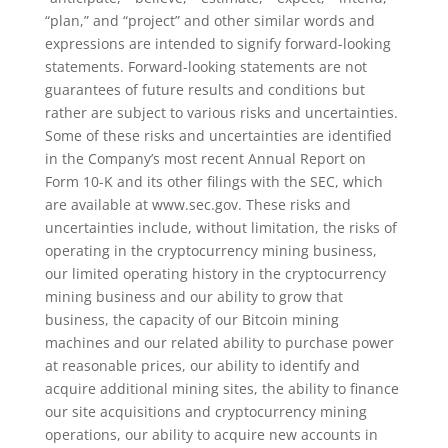
“plan,” and “project” and other similar words and
expressions are intended to signify forward-looking
statements. Forward-looking statements are not
guarantees of future results and conditions but
rather are subject to various risks and uncertainties.
Some of these risks and uncertainties are identified
in the Company’s most recent Annual Report on
Form 10-K and its other filings with the SEC, which
are available at www.sec.gov. These risks and
uncertainties include, without limitation, the risks of
operating in the cryptocurrency mining business,
our limited operating history in the cryptocurrency
mining business and our ability to grow that
business, the capacity of our Bitcoin mining
machines and our related ability to purchase power
at reasonable prices, our ability to identify and
acquire additional mining sites, the ability to finance
our site acquisitions and cryptocurrency mining
operations, our ability to acquire new accounts in