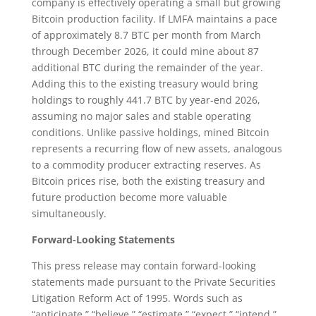
company is effectively operating a small but growing
Bitcoin production facility. If LMFA maintains a pace
of approximately 8.7 BTC per month from March
through December 2026, it could mine about 87
additional BTC during the remainder of the year.
Adding this to the existing treasury would bring
holdings to roughly 441.7 BTC by year-end 2026,
assuming no major sales and stable operating
conditions. Unlike passive holdings, mined Bitcoin
represents a recurring flow of new assets, analogous
to a commodity producer extracting reserves. As
Bitcoin prices rise, both the existing treasury and
future production become more valuable
simultaneously.
Forward-Looking Statements
This press release may contain forward-looking
statements made pursuant to the Private Securities
Litigation Reform Act of 1995. Words such as
“anticipate,” “believe,” “estimate,” “expect,” “intend,”