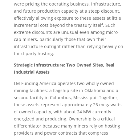
were pricing the operating business, infrastructure,
and future production capacity at a steep discount,
effectively allowing exposure to these assets at little
incremental cost beyond the treasury itself. Such
extreme discounts are unusual even among micro-
cap miners, particularly those that own their
infrastructure outright rather than relying heavily on
third-party hosting.
Strategic Infrastructure: Two Owned Sites, Real
Industrial Assets
LM Funding America operates two wholly owned
mining facilities: a flagship site in Oklahoma and a
second facility in Columbus, Mississippi. Together,
these assets represent approximately 26 megawatts
of owned capacity, with about 24 MW currently
energized and producing. Ownership is a critical
differentiator because many miners rely on hosting
providers and power contracts that compress