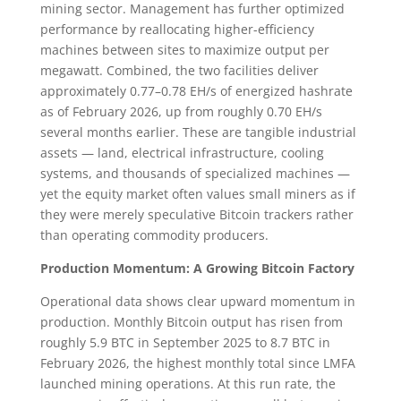
mining sector. Management has further optimized
performance by reallocating higher-efficiency
machines between sites to maximize output per
megawatt. Combined, the two facilities deliver
approximately 0.77–0.78 EH/s of energized hashrate
as of February 2026, up from roughly 0.70 EH/s
several months earlier. These are tangible industrial
assets — land, electrical infrastructure, cooling
systems, and thousands of specialized machines —
yet the equity market often values small miners as if
they were merely speculative Bitcoin trackers rather
than operating commodity producers.
Production Momentum: A Growing Bitcoin Factory
Operational data shows clear upward momentum in
production. Monthly Bitcoin output has risen from
roughly 5.9 BTC in September 2025 to 8.7 BTC in
February 2026, the highest monthly total since LMFA
launched mining operations. At this run rate, the