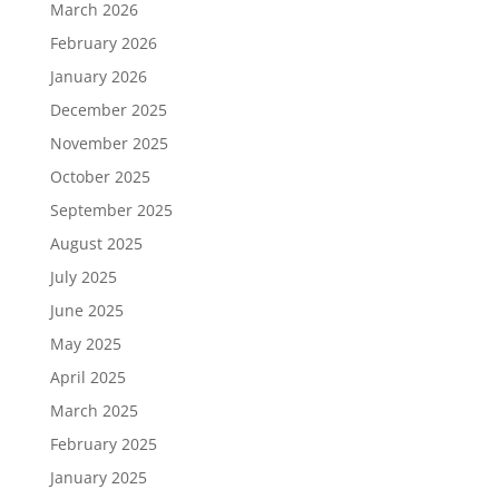
March 2026
February 2026
January 2026
December 2025
November 2025
October 2025
September 2025
August 2025
July 2025
June 2025
May 2025
April 2025
March 2025
February 2025
January 2025