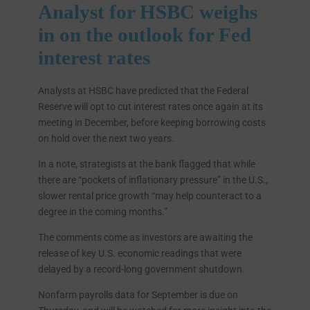
Analyst for HSBC weighs
in on the outlook for Fed
interest rates
Analysts at HSBC have predicted that the Federal
Reserve will opt to cut interest rates once again at its
meeting in December, before keeping borrowing costs
on hold over the next two years.
In a note, strategists at the bank flagged that while
there are “pockets of inflationary pressure” in the U.S.,
slower rental price growth “may help counteract to a
degree in the coming months.”
The comments come as investors are awaiting the
release of key U.S. economic readings that were
delayed by a record-long government shutdown.
Nonfarm payrolls data for September is due on