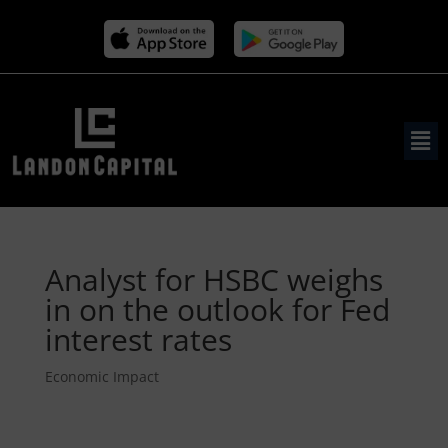
Analyst for HSBC weighs
in on the outlook for Fed
interest rates
Economic Impact