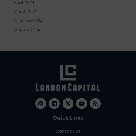
April 2024
March 2024
February 2024
January 2024
Quick Links
Contact Us