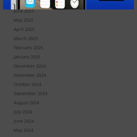
July 2025
June 2025
May 2025
April 2025
March 2025
February 2025
January 2025
December 2024
November 2024
October 2024
September 2024
August 2024
July 2024
June 2024
May 2024