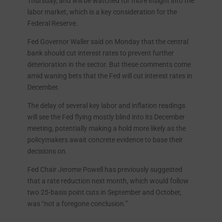
Thursday, and will be watched for more insight into the
labor market, which is a key consideration for the
Federal Reserve.
Fed Governor Waller said on Monday that the central
bank should cut interest rates to prevent further
deterioration in the sector. But these comments come
amid waning bets that the Fed will cut interest rates in
December.
The delay of several key labor and inflation readings
will see the Fed flying mostly blind into its December
meeting, potentially making a hold more likely as the
policymakers await concrete evidence to base their
decisions on.
Fed Chair Jerome Powell has previously suggested
that a rate reduction next month, which would follow
two 25-basis point cuts in September and October,
was “not a foregone conclusion.”