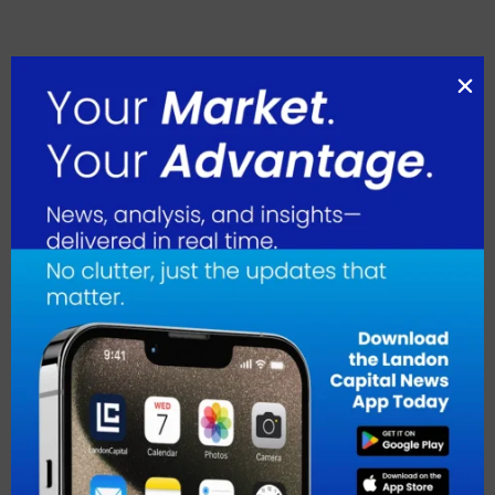
August 2026
July 2026
June 2026
May 2026
April 2026
March 2026
February 2026
January 2026
December 2025
November 2025
October 2025
September 2025
August 2025