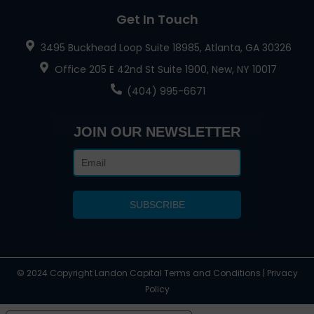
Get In Touch
3495 Buckhead Loop Suite 18985, Atlanta, GA 30326
Office 205 E 42nd St Suite 1900, New, NY 10017
(404) 995-6671
JOIN OUR NEWSLETTER
© 2024 Copyright Landon Capital Terms and Conditions | Privacy
Policy