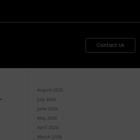
Contact Us
August 2026
r
July 2026
June 2026
May 2026
April 2026
March 2026