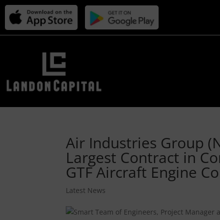
Air Industries Group (
Largest Contract in Co
GTF Aircraft Engine 
Latest News