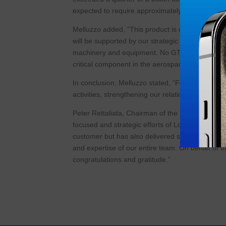
expected to require approximately 40,000 hours o
Melluzzo added, “This product is manufactured o
will be supported by our strategic decision to p
machinery and equipment. No GTF engine can be f
critical component in the aerospace supply chai
In conclusion, Melluzzo stated, “Following the
activities, strengthening our relationships with
Peter Rettaliata, Chairman of the Board of Air 
focused and strategic efforts of Lou and his tea
customer but has also delivered significant win 
and expertise of our entire team. On behalf of 
congratulations and gratitude.”