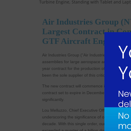
Air Industries Group (
Largest Contract in Com
GTF Aircraft Engine C
Air Industries Group (“Air Industries”) (NYSE A
assemblies for large aerospace and defense prim
year contract for the production of Thrust Struts
been the sole supplier of this critical componen
The new contract will commence in January 202
contract set to expire in December of 2024. Onc
significantly.
Lou Melluzzo, Chief Executive Officer of Air In
underscoring the significance of our Thrust Stru
decade. With this single order, our backlog has 
exceeded a quarter of a billion dollars. This orde