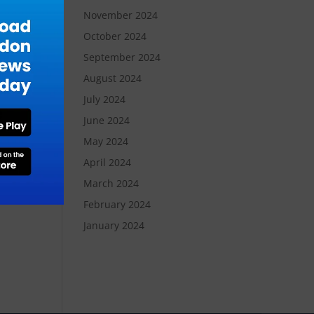
November 2024
October 2024
der
September 2024
August 2024
July 2024
ent
June 2024
May 2024
the
April 2024
y
March 2024
ion
February 2024
January 2024