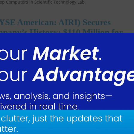
NYSE American: AIRI) Secures
pany’s History: $110 Million for
omponents
merican: AIRI), a leading manufacturer of precision components and
e contractors, today announced that it has received a $110 million, 7-
 used in the Geared Turbofan (GTF) aircraft jet engine. Air Industries h
t since 2015.
5 and extend through 2031 replacing and expanding on an existing
e production and deliveries begin, annual sales are expected to benefi
dustries Group commented: “This contract is a milestone for our compan
ts product line, which has been a cornerstone of our business for nearl
surged to over $280 million, marking the first time our backlog has
r will significantly impact our top and bottom lines, with this project alo