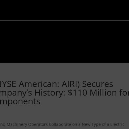
NYSE American: AIRI) Secures
mpany’s History: $110 Million fo
Components