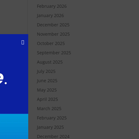
February 2026
January 2026
December 2025
November 2025
October 2025
September 2025
August 2025
July 2025
as
June 2025
May 2025
t
April 2025
March 2025
y,
February 2025
y a
January 2025
December 2024
ne