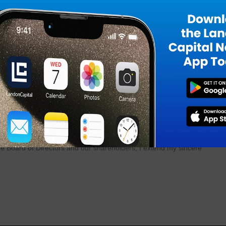
f production annually at our Long Island manufacturing facility.”
n highly specialized machines that are challenging to procure. This or
reviously invest in upgrades and significant enhancements to our
itted to an airframe without a pair of Thrust Struts, making this a
n.”
 recent Farnborough Air Show, we remain focused on business developm
 long-standing customers, and building new partnerships.”
Industries, commented, “This remarkable achievement is a testament to 
m. Their hard work has not only strengthened our relationship with a ke
to our shareholders. This accomplishment reflects the collective dedicat
the Board of Directors and our shareholders, I extend my sincere