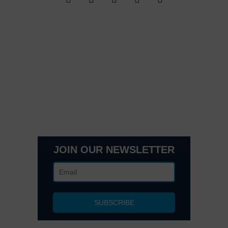
Quick Links
Contact Us
Get In Touch
3495 Buckhead Loop Suite 18985, Atlanta, GA 30326
Office 205 E 42nd St Suite 1900, New, NY 10017
(404) 995-6671
JOIN OUR NEWSLETTER