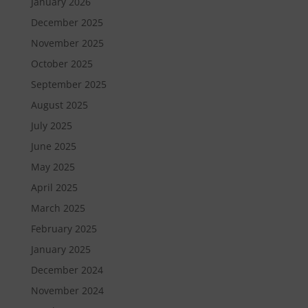
January 2026
December 2025
November 2025
October 2025
September 2025
August 2025
July 2025
June 2025
May 2025
April 2025
March 2025
February 2025
January 2025
December 2024
November 2024