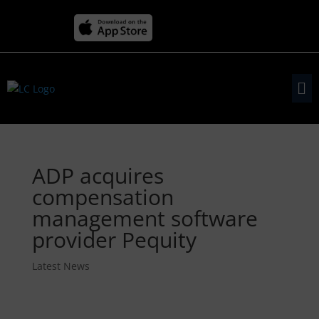
ADP acquires
compensation
management software
provider Pequity
Latest News