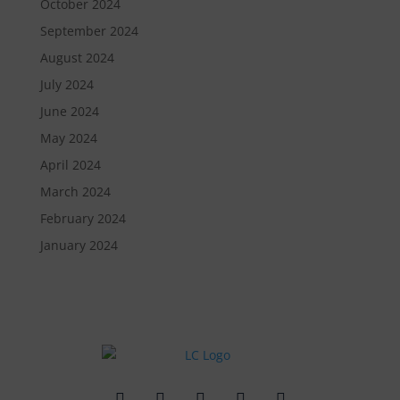
October 2024
September 2024
August 2024
July 2024
June 2024
May 2024
April 2024
March 2024
February 2024
January 2024