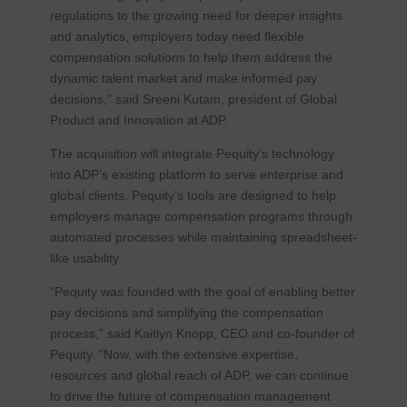
regulations to the growing need for deeper insights
and analytics, employers today need flexible
compensation solutions to help them address the
dynamic talent market and make informed pay
decisions,” said Sreeni Kutam, president of Global
Product and Innovation at ADP.
The acquisition will integrate Pequity’s technology
into ADP’s existing platform to serve enterprise and
global clients. Pequity’s tools are designed to help
employers manage compensation programs through
automated processes while maintaining spreadsheet-
like usability.
“Pequity was founded with the goal of enabling better
pay decisions and simplifying the compensation
process,” said Kaitlyn Knopp, CEO and co-founder of
Pequity. “Now, with the extensive expertise,
resources and global reach of ADP, we can continue
to drive the future of compensation management