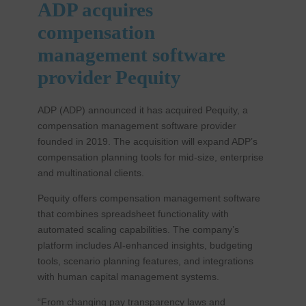
ADP acquires
compensation
management software
provider Pequity
ADP (ADP) announced it has acquired Pequity, a
compensation management software provider
founded in 2019. The acquisition will expand ADP’s
compensation planning tools for mid-size, enterprise
and multinational clients.
Pequity offers compensation management software
that combines spreadsheet functionality with
automated scaling capabilities. The company’s
platform includes AI-enhanced insights, budgeting
tools, scenario planning features, and integrations
with human capital management systems.
“From changing pay transparency laws and