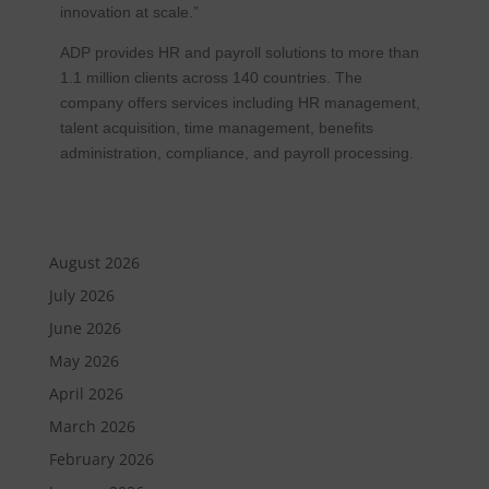
innovation at scale.”
ADP provides HR and payroll solutions to more than
1.1 million clients across 140 countries. The
company offers services including HR management,
talent acquisition, time management, benefits
administration, compliance, and payroll processing.
August 2026
July 2026
June 2026
May 2026
April 2026
March 2026
February 2026