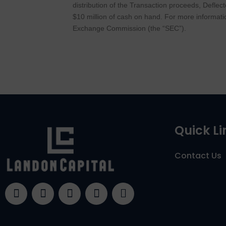
distribution of the Transaction proceeds, Deflec
$10 million of cash on hand. For more informati
Exchange Commission (the “SEC”).
Quick Li
Contact Us