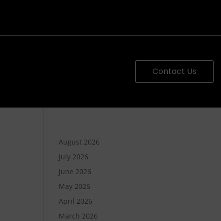
Contact Us
August 2026
July 2026
June 2026
May 2026
April 2026
March 2026