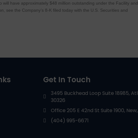
to will have approximately $48 million outstanding under the Facility an
on, see the Company’s 8-K filed today with the U.S. Securities and
nks
Get In Touch
3495 Buckhead Loop Suite 18985, At
30326
Office 205 E 42nd St Suite 1900, New,
(404) 995-6671