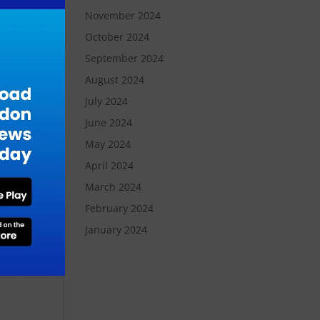
November 2024
an
October 2024
September 2024
August 2024
s we
e
July 2024
nts
June 2024
s
May 2024
April 2024
March 2024
ve
February 2024
January 2024
d