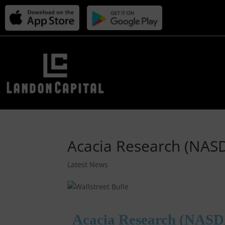
Acacia Research (NAS
Latest News
Acacia Research (NASD