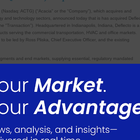
(Nasdaq: ACTG) (“Acacia” or the “Company”), which acquires and
gy and technology sectors, announced today that is has acquired Defle
(the “Transaction”). Headquartered in Indianapolis, Indiana, Deflecto is a
ducts serving the commercial transportation, HVAC and office markets.
to be led by Ross Pliska, Chief Executive Officer, and the existing
 segments and end markets, supplying essential, regulatory mandated
term relationships with more than 1,500 leading retail, wholesale and
y. Its products include emergency warning triangles and vehicle
various airducts and air registers used by the HVAC market and literatu
rket. Deflecto manufactures its products at nine manufacturing facilitie
Kingdom and China.
t 31, 2024, Deflecto generated revenue of approximately $131 million.
 Acacia expects Deflecto to generate approximately $128-$136 million i
ecutive Officer, commented: