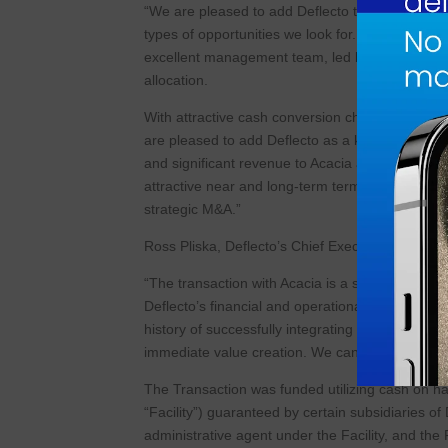
“We are pleased to add Deflecto to Acacia’s growi
types of opportunities we look for. Deflecto fits
excellent management team, led by Ross, with a
allocation.
With attractive cash conversion characteristics,
are pleased to add Deflecto as a key business to
and significant revenue to Acacia and be accret
attractive near and long-term term value creatio
strategic M&A.”
Ross Pliska, Deflecto’s Chief Executive Officer
“The transaction with Acacia is a seamless fit an
Deflecto’s financial and operational performa
history of successfully integrating acquisitions a
immediate value creation. We can’t wait to start
The Transaction was funded utilizing cash on ha
“Facility”) guaranteed by certain subsidiaries o
administrative agent under the Facility, and the F