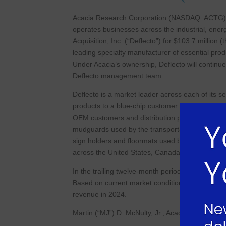
Acacia Research Corporation (NASDAQ: ACTG) 
operates businesses across the industrial, ener
Acquisition, Inc. (“Deflecto”) for $103.7 million 
leading specialty manufacturer of essential pro
Under Acacia’s ownership, Deflecto will continue 
Deflecto management team.
Deflecto is a market leader across each of its
products to a blue-chip customer base via long-
OEM customers and distribution partners globall
mudguards used by the transportation industry, 
sign holders and floormats used by the office ma
across the United States, Canada, the United 
In the trailing twelve-month period ended Augus
Based on current market conditions and trends,
revenue in 2024.
Martin (“MJ”) D. McNulty, Jr., Acacia’s Chief Ex