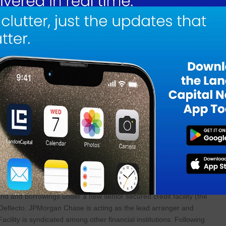
ng portfolio of strategic assets. This acquisition is consistent with the
 in our target size range, sells diversified and necessary goods and has 
 demonstrated track record of operational execution and capital
 modest capital requirements and attractive value creation opportunitie
 our growing portfolio. The transaction is expected to deliver immediat
ive to free cash flow and earnings per share. We believe Deflecto prese
n opportunities through product and operational optimization, as well a
, commented:
d the culmination of Deflecto’s efforts since 2021 to significantly impro
nce across the business. Acacia’s experienced management team has a
nd offers industry expertise, additional capital for future investments an
 working with MJ and the rest of the Acacia team.”
nd and borrowings under a new senior secured credit facility (the
f Deflecto. JPMorgan Chase is acting as the lead arranger and
acility is syndicated among other financial institutions. Following