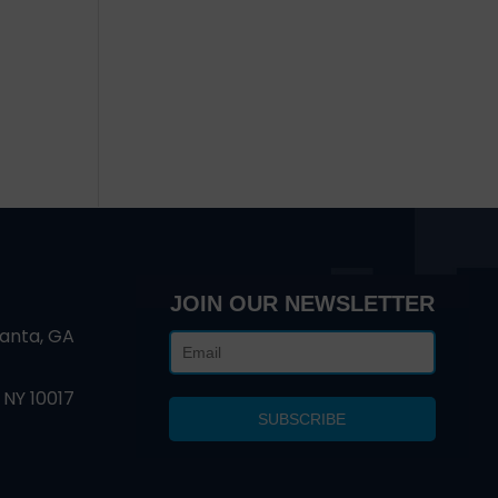
d
JOIN OUR NEWSLETTER
lanta, GA
 NY 10017