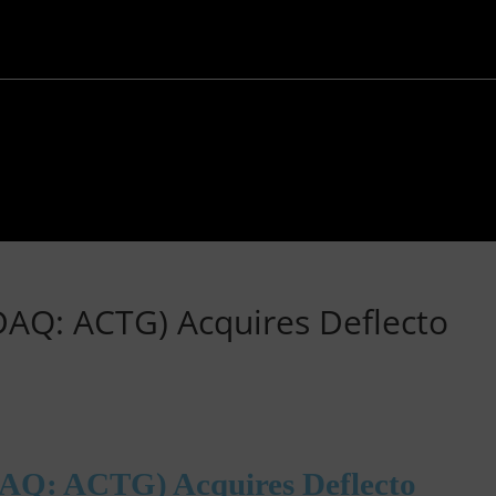
DAQ: ACTG) Acquires Deflecto
AQ: ACTG) Acquires Deflecto