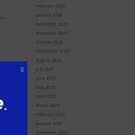
February 2026
January 2026
cto
December 2025
November 2025
October 2025
September 2025
August 2025
July 2025
re,
June 2025
s
May 2025
April 2025
March 2025
n
February 2025
January 2025
December 2024