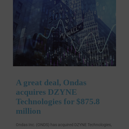
A great deal, Ondas
acquires DZYNE
Technologies for $875.8
million
Ondas Inc. (ONDS) has acquired DZYNE Technologies,