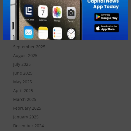
February 2026
January 2026
December 2025
November 2025
October 2025
September 2025
August 2025
July 2025
June 2025
May 2025
April 2025
March 2025
February 2025
January 2025
December 2024