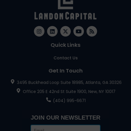
Quick Links
Contact Us
Get In Touch
3495 Buckhead Loop Suite 18985, Atlanta, GA 30326
Office 205 E 42nd St Suite 1900, New, NY 10017
(404) 995-6671
JOIN OUR NEWSLETTER