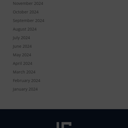
November 2024
October 2024
September 2024
August 2024
July 2024
June 2024
May 2024
April 2024
March 2024
February 2024
January 2024