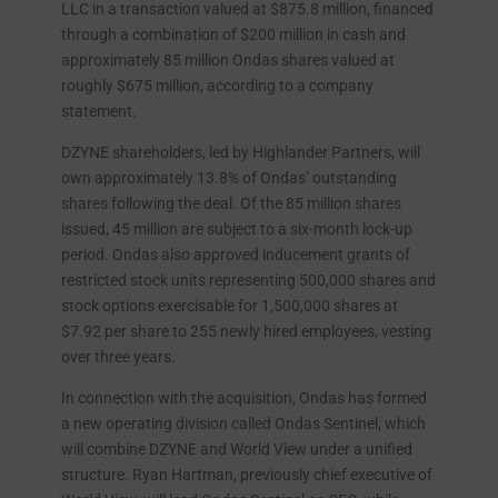
LLC in a transaction valued at $875.8 million, financed
through a combination of $200 million in cash and
approximately 85 million Ondas shares valued at
roughly $675 million, according to a company
statement.
DZYNE shareholders, led by Highlander Partners, will
own approximately 13.8% of Ondas’ outstanding
shares following the deal. Of the 85 million shares
issued, 45 million are subject to a six-month lock-up
period. Ondas also approved inducement grants of
restricted stock units representing 500,000 shares and
stock options exercisable for 1,500,000 shares at
$7.92 per share to 255 newly hired employees, vesting
over three years.
In connection with the acquisition, Ondas has formed
a new operating division called Ondas Sentinel, which
will combine DZYNE and World View under a unified
structure. Ryan Hartman, previously chief executive of