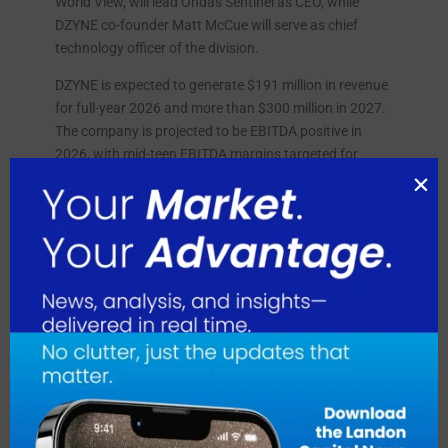
World View, will lead Ondas Sentinel as CEO, while
DZYNE co-founder Matt McCue will serve as chief
technology officer of the division.
DZYNE is expected to generate $191 million in revenue
for full-year 2026 and more than $300 million in 2027.
The company is projected to be EBITDA positive in
2026, with mid-teen EBITDA margins targeted for
2027, rising to the mid-20% range by 2028.
August 2026
July 2026
June 2026
May 2026
April 2026
March 2026