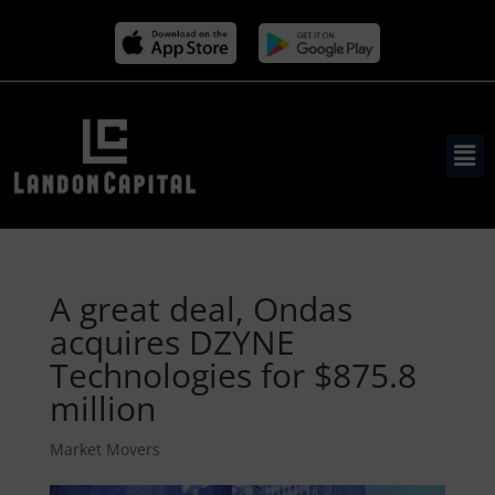
A great deal, Ondas
acquires DZYNE
Technologies for $875.8
million
Market Movers