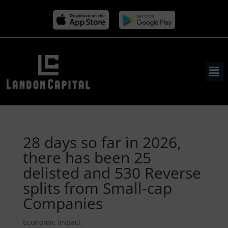
28 days so far in 2026,
there has been 25
delisted and 530 Reverse
splits from Small-cap
Companies
Economic Impact