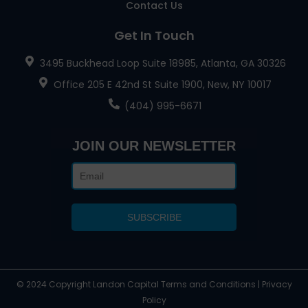
Contact Us
Get In Touch
3495 Buckhead Loop Suite 18985, Atlanta, GA 30326
Office 205 E 42nd St Suite 1900, New, NY 10017
(404) 995-6671
JOIN OUR NEWSLETTER
© 2024 Copyright Landon Capital Terms and Conditions | Privacy
Policy