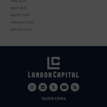
May 2024
April 2024
March 2024
February 2024
January 2024
Quick Links