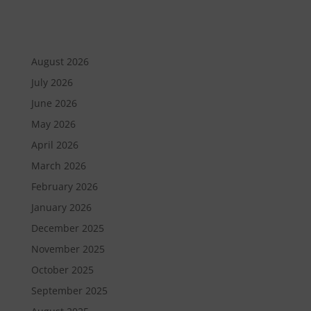
August 2026
July 2026
June 2026
May 2026
April 2026
March 2026
February 2026
January 2026
December 2025
November 2025
October 2025
September 2025