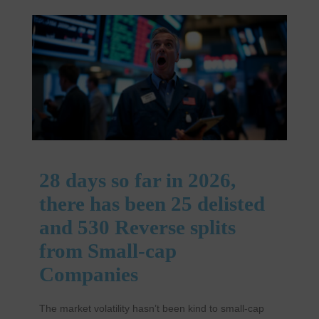
28 days so far in 2026,
there has been 25 delisted
and 530 Reverse splits
from Small-cap
Companies
The market volatility hasn’t been kind to small-cap