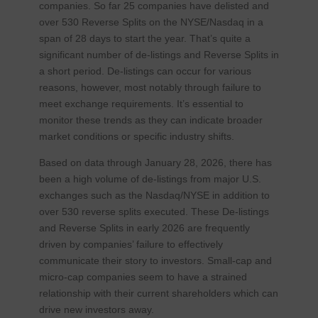
companies. So far 25 companies have delisted and
over 530 Reverse Splits on the NYSE/Nasdaq in a
span of 28 days to start the year. That’s quite a
significant number of de-listings and Reverse Splits in
a short period. De-listings can occur for various
reasons, however, most notably through failure to
meet exchange requirements. It’s essential to
monitor these trends as they can indicate broader
market conditions or specific industry shifts.
Based on data through January 28, 2026, there has
been a high volume of de-listings from major U.S.
exchanges such as the Nasdaq/NYSE in addition to
over 530 reverse splits executed. These De-listings
and Reverse Splits in early 2026 are frequently
driven by companies’ failure to effectively
communicate their story to investors. Small-cap and
micro-cap companies seem to have a strained
relationship with their current shareholders which can
drive new investors away.