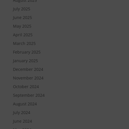
August 2025
July 2025
June 2025
May 2025
April 2025
March 2025
February 2025
January 2025
December 2024
November 2024
October 2024
September 2024
August 2024
July 2024
June 2024