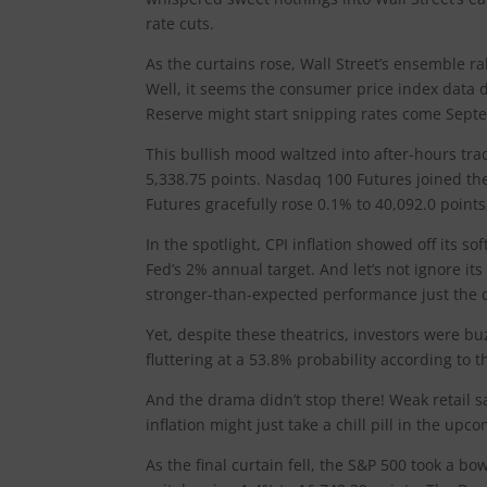
rate cuts.
As the curtains rose, Wall Street’s ensemble ra
Well, it seems the consumer price index data de
Reserve might start snipping rates come Sept
This bullish mood waltzed into after-hours tra
5,338.75 points. Nasdaq 100 Futures joined the
Futures gracefully rose 0.1% to 40,092.0 points
In the spotlight, CPI inflation showed off its soft
Fed’s 2% annual target. And let’s not ignore i
stronger-than-expected performance just the 
Yet, despite these theatrics, investors were b
fluttering at a 53.8% probability according to
And the drama didn’t stop there! Weak retail sa
inflation might just take a chill pill in the upc
As the final curtain fell, the S&P 500 took a 