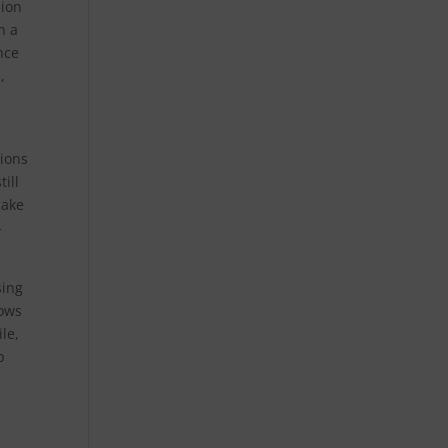
lion
n a
nce
,
ions
ill
cake
-
sing
rows
le,
p