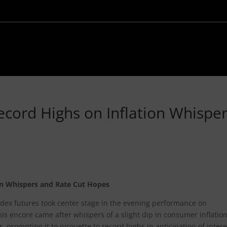
Record Highs on Inflation Whispe
ion Whispers and Rate Cut Hopes
 index futures took center stage in the evening performance on
s encore came after whispers of a slight dip in consumer inflatio
, prompting it to pirouette to record highs in anticipation of intere