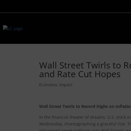
Wall Street Twirls to 
and Rate Cut Hopes
Economic Impact
Wall Street Twirls to Record Highs on Inflat
In the financial theater of dreams, U.S. stock
Wednesday, choreographing a graceful rise. Thi
whispered sweet nothings into Wall Street’s ear