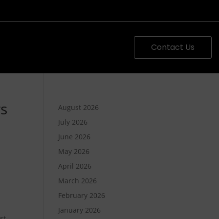
Contact Us
rs
August 2026
July 2026
June 2026
May 2026
April 2026
March 2026
February 2026
n
January 2026
st