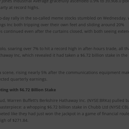
w Jones Industrial Average gracefully ascended 0.9% to 39,908.0 poi
arty at record highs.
o-day rally in the so-called meme stocks stumbled on Wednesday, 
 Inc both tripping over their own feet and sliding around 20%
s continued even after the curtains closed, with both seeing exte
lo, soaring over 7% to hit a record high in after-hours trade, all t
haway Inc, which revealed it had taken a $6.72 billion stake in the
le a scene, rising nearly 5% after the communications equipment ma
cted quarterly earnings.
ing with $6.72 Billion Stake
ud, Warren Buffett’s Berkshire Hathaway Inc. (NYSE:BRKa) pulled b
masterpiece: a whopping $6.72 billion stake in Chubb Ltd (NYSE:CB)
eted like they had just won the jackpot in a game of financial roule
igh of $271.84.