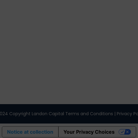
nks
Get In Touch
3495 Buckhead Loop Suite 18985, At
30326
Office 205 E 42nd St Suite 1900, New,
(404) 995-6671
024 Copyright Landon Capital Terms and Conditions | Privacy Po
Notice at collection
Your Privacy Choices