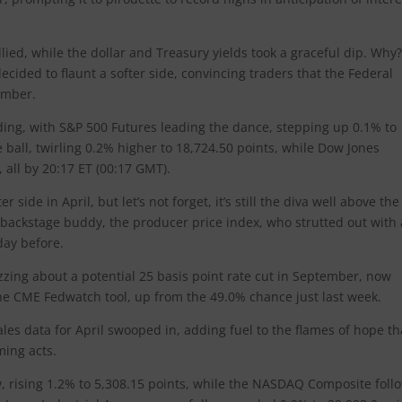
llied, while the dollar and Treasury yields took a graceful dip. Why
cided to flaunt a softer side, convincing traders that the Federal
ember.
ding, with S&P 500 Futures leading the dance, stepping up 0.1% to
 ball, twirling 0.2% higher to 18,724.50 points, while Dow Jones
, all by 20:17 ET (00:17 GMT).
er side in April, but let’s not forget, it’s still the diva well above the
ts backstage buddy, the producer price index, who strutted out with 
day before.
uzzing about a potential 25 basis point rate cut in September, now
 the CME Fedwatch tool, up from the 49.0% chance just last week.
les data for April swooped in, adding fuel to the flames of hope th
oming acts.
bow, rising 1.2% to 5,308.15 points, while the NASDAQ Composite fol