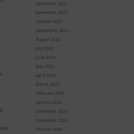
December 2025
November 2025
?
October 2025
September 2025
August 2025
July 2025
June 2025
May 2025
a
April 2025
March 2025
February 2025
January 2025
at
December 2024
November 2024
lowed
October 2024