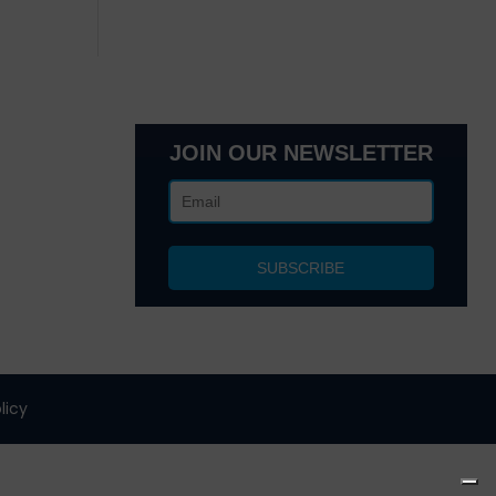
JOIN OUR NEWSLETTER
lanta, GA
 NY 10017
licy