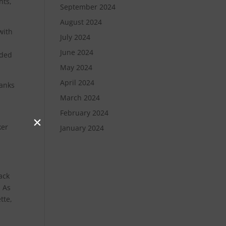
nts,
September 2024
August 2024
with
July 2024
June 2024
nded
May 2024
April 2024
hanks
March 2024
February 2024
ker
January 2024
ack
. As
tte,