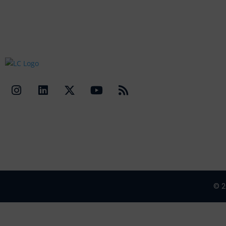
Quick Li
Contact Us
© 2