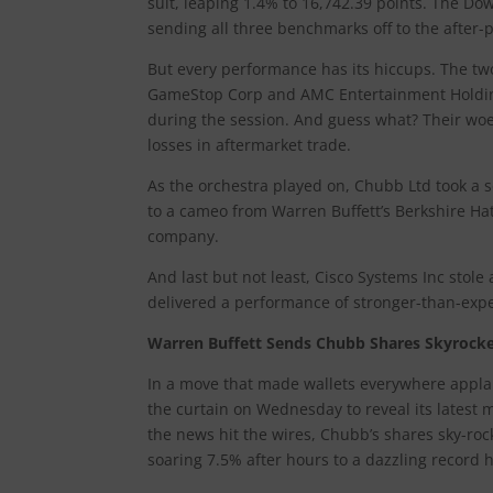
suit, leaping 1.4% to 16,742.39 points. The Do
sending all three benchmarks off to the after-p
But every performance has its hiccups. The tw
GameStop Corp and AMC Entertainment Holdings
during the session. And guess what? Their woe
losses in aftermarket trade.
As the orchestra played on, Chubb Ltd took a so
to a cameo from Warren Buffett’s Berkshire Hat
company.
And last but not least, Cisco Systems Inc sto
delivered a performance of stronger-than-expe
Warren Buffett Sends Chubb Shares Skyrocket
In a move that made wallets everywhere appla
the curtain on Wednesday to reveal its latest 
the news hit the wires, Chubb’s shares sky-rock
soaring 7.5% after hours to a dazzling record h