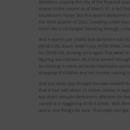
Berkshire, playing the role of the financial pup
shares in the insurer as of March 31, a fact th
blockbuster movie. But this wasn’t Berkshire’s
the third quarter of 2023, sneaking under the
much like a cat burglar tiptoeing through a m
And it wasn’t just Chubb that Berkshire had i
(NYSE:CVX), Exxon Mobil Corp (NYSE:XOM), Int
Inc (NYSE:VZ), proving once again that when it 
figuring out checkers. As if that weren’t enou
by clocking in some seriously impressive earnin
dropping $14 billion and net income soaring to
And just when you thought the plot couldn’t t
that it had sold about 15 million shares in Ap
but didn’t dampen Berkshire’s affection for the
valued at a staggering $135.4 billion. With Berk
opera, one thing’s for sure: Thursdays just got