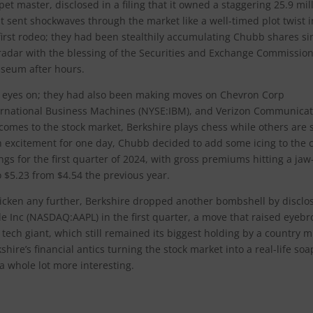
pet master, disclosed in a filing that it owned a staggering 25.9 mil
at sent shockwaves through the market like a well-timed plot twist i
 first rodeo; they had been stealthily accumulating Chubb shares si
 radar with the blessing of the Securities and Exchange Commission
useum after hours.
ts eyes on; they had also been making moves on Chevron Corp
ernational Business Machines (NYSE:IBM), and Verizon Communicat
comes to the stock market, Berkshire plays chess while others are st
gh excitement for one day, Chubb decided to add some icing to the 
gs for the first quarter of 2024, with gross premiums hitting a jaw
 $5.23 from $4.54 the previous year.
hicken any further, Berkshire dropped another bombshell by disclo
ple Inc (NASDAQ:AAPL) in the first quarter, a move that raised eyeb
 tech giant, which still remained its biggest holding by a country mi
shire’s financial antics turning the stock market into a real-life soa
 a whole lot more interesting.