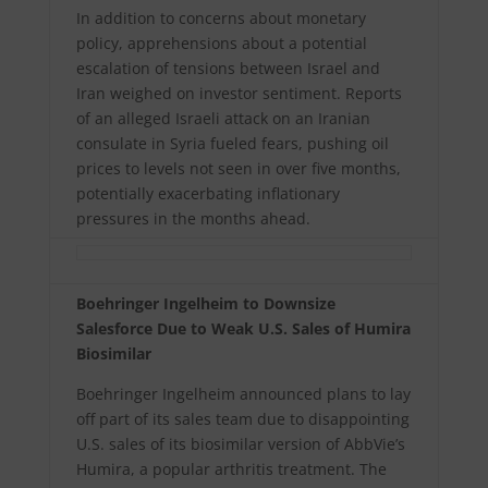
In addition to concerns about monetary
policy, apprehensions about a potential
escalation of tensions between Israel and
Iran weighed on investor sentiment. Reports
of an alleged Israeli attack on an Iranian
consulate in Syria fueled fears, pushing oil
prices to levels not seen in over five months,
potentially exacerbating inflationary
pressures in the months ahead.
Boehringer Ingelheim to Downsize
Salesforce Due to Weak U.S. Sales of Humira
Biosimilar
Boehringer Ingelheim announced plans to lay
off part of its sales team due to disappointing
U.S. sales of its biosimilar version of AbbVie’s
Humira, a popular arthritis treatment. The