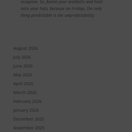
escapism. So, fasten your seatbelts and hold
onto your hats, because on Fridays, the only
thing predictable is the unpredictability.
August 2026
July 2026
June 2026
May 2026
April 2026
March 2026
February 2026
January 2026
December 2025
November 2025