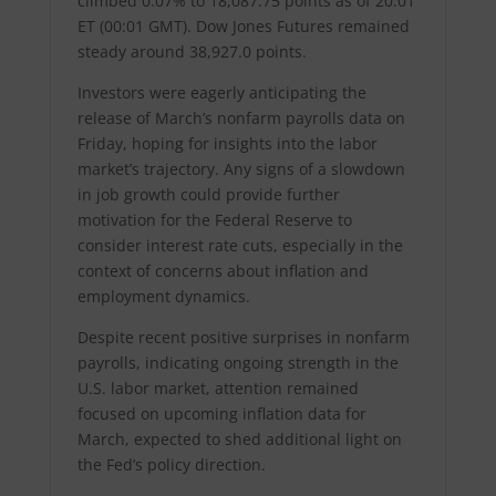
climbed 0.07% to 18,087.75 points as of 20:01
ET (00:01 GMT). Dow Jones Futures remained
steady around 38,927.0 points.
Investors were eagerly anticipating the
release of March’s nonfarm payrolls data on
Friday, hoping for insights into the labor
market’s trajectory. Any signs of a slowdown
in job growth could provide further
motivation for the Federal Reserve to
consider interest rate cuts, especially in the
context of concerns about inflation and
employment dynamics.
Despite recent positive surprises in nonfarm
payrolls, indicating ongoing strength in the
U.S. labor market, attention remained
focused on upcoming inflation data for
March, expected to shed additional light on
the Fed’s policy direction.