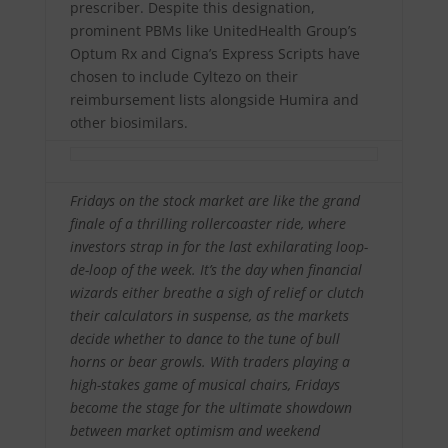
prescriber. Despite this designation,
prominent PBMs like UnitedHealth Group’s
Optum Rx and Cigna’s Express Scripts have
chosen to include Cyltezo on their
reimbursement lists alongside Humira and
other biosimilars.
Fridays on the stock market are like the grand
finale of a thrilling rollercoaster ride, where
investors strap in for the last exhilarating loop-
de-loop of the week. It’s the day when financial
wizards either breathe a sigh of relief or clutch
their calculators in suspense, as the markets
decide whether to dance to the tune of bull
horns or bear growls. With traders playing a
high-stakes game of musical chairs, Fridays
become the stage for the ultimate showdown
between market optimism and weekend