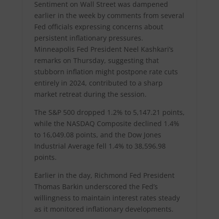
Sentiment on Wall Street was dampened
earlier in the week by comments from several
Fed officials expressing concerns about
persistent inflationary pressures.
Minneapolis Fed President Neel Kashkari’s
remarks on Thursday, suggesting that
stubborn inflation might postpone rate cuts
entirely in 2024, contributed to a sharp
market retreat during the session.
The S&P 500 dropped 1.2% to 5,147.21 points,
while the NASDAQ Composite declined 1.4%
to 16,049.08 points, and the Dow Jones
Industrial Average fell 1.4% to 38,596.98
points.
Earlier in the day, Richmond Fed President
Thomas Barkin underscored the Fed’s
willingness to maintain interest rates steady
as it monitored inflationary developments.