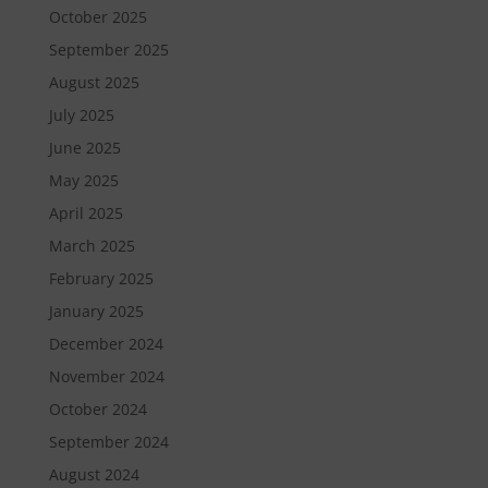
October 2025
September 2025
August 2025
July 2025
June 2025
May 2025
April 2025
March 2025
February 2025
January 2025
December 2024
November 2024
October 2024
September 2024
August 2024