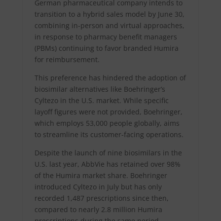
German pharmaceutical company intends to
transition to a hybrid sales model by June 30,
combining in-person and virtual approaches,
in response to pharmacy benefit managers
(PBMs) continuing to favor branded Humira
for reimbursement.
This preference has hindered the adoption of
biosimilar alternatives like Boehringer’s
Cyltezo in the U.S. market. While specific
layoff figures were not provided, Boehringer,
which employs 53,000 people globally, aims
to streamline its customer-facing operations.
Despite the launch of nine biosimilars in the
U.S. last year, AbbVie has retained over 98%
of the Humira market share. Boehringer
introduced Cyltezo in July but has only
recorded 1,487 prescriptions since then,
compared to nearly 2.8 million Humira
prescriptions during the same period.