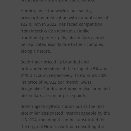
Humira, once the world’s bestselling
prescription medication with annual sales of
$22 billion in 2022, has faced competition
from Merck & Co’s Keytruda. Unlike
traditional generic pills, biosimilars cannot
be replicated exactly due to their complex
biologic nature.
Boehringer priced its branded and
unbranded versions of the drug at a 5% and
81% discount, respectively, to Humira’s 2023
list price of $6,922 per month. Swiss
drugmaker Sandoz and Amgen also launched
biosimilars at similar price points.
Boehringer’s Cyltezo stands out as the first
biosimilar designated interchangeable by the
U.S. FDA, meaning it can be substituted for
the original Humira without consulting the