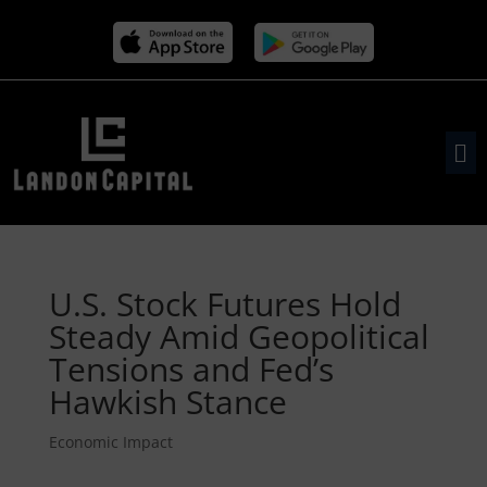
U.S. Stock Futures Hold
Steady Amid Geopolitical
Tensions and Fed’s
Hawkish Stance
Economic Impact