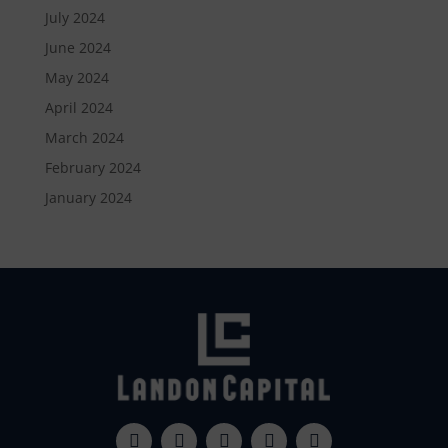
July 2024
June 2024
May 2024
April 2024
March 2024
February 2024
January 2024