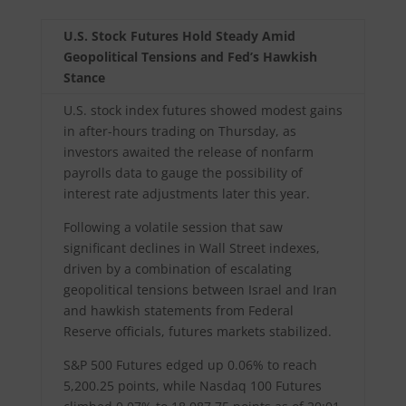
U.S. Stock Futures Hold Steady Amid
Geopolitical Tensions and Fed’s Hawkish
Stance
U.S. stock index futures showed modest gains
in after-hours trading on Thursday, as
investors awaited the release of nonfarm
payrolls data to gauge the possibility of
interest rate adjustments later this year.
Following a volatile session that saw
significant declines in Wall Street indexes,
driven by a combination of escalating
geopolitical tensions between Israel and Iran
and hawkish statements from Federal
Reserve officials, futures markets stabilized.
S&P 500 Futures edged up 0.06% to reach
5,200.25 points, while Nasdaq 100 Futures