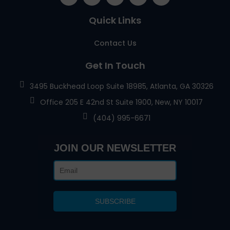
Quick Links
Contact Us
Get In Touch
3495 Buckhead Loop Suite 18985, Atlanta, GA 30326
Office 205 E 42nd St Suite 1900, New, NY 10017
(404) 995-6671
JOIN OUR NEWSLETTER