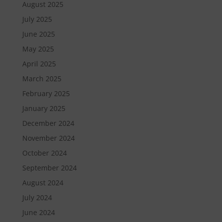
August 2025
July 2025
June 2025
May 2025
April 2025
March 2025
February 2025
January 2025
December 2024
November 2024
October 2024
September 2024
August 2024
July 2024
June 2024