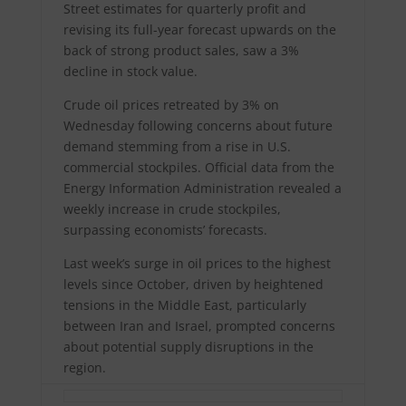
Street estimates for quarterly profit and
revising its full-year forecast upwards on the
back of strong product sales, saw a 3%
decline in stock value.
Crude oil prices retreated by 3% on
Wednesday following concerns about future
demand stemming from a rise in U.S.
commercial stockpiles. Official data from the
Energy Information Administration revealed a
weekly increase in crude stockpiles,
surpassing economists’ forecasts.
Last week’s surge in oil prices to the highest
levels since October, driven by heightened
tensions in the Middle East, particularly
between Iran and Israel, prompted concerns
about potential supply disruptions in the
region.