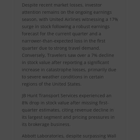
Despite recent market losses, investor
attention remains on the ongoing earnings
season, with United Airlines witnessing a 17%
surge in stock following a robust earnings
forecast for the current quarter and a
narrower-than-expected loss in the first
quarter due to strong travel demand.
Conversely, Travelers saw over a 7% decline
in stock value after reporting a significant
increase in catastrophe losses, primarily due
to severe weather conditions in certain
regions of the United States.
JB Hunt Transport Services experienced an
8% drop in stock value after missing first-
quarter estimates, citing revenue decline in
its largest segment and pricing pressures in
its brokerage business.
Abbott Laboratories, despite surpassing Wall