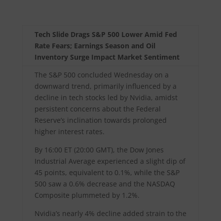
Tech Slide Drags S&P 500 Lower Amid Fed
Rate Fears; Earnings Season and Oil
Inventory Surge Impact Market Sentiment
The S&P 500 concluded Wednesday on a
downward trend, primarily influenced by a
decline in tech stocks led by Nvidia, amidst
persistent concerns about the Federal
Reserve’s inclination towards prolonged
higher interest rates.
By 16:00 ET (20:00 GMT), the Dow Jones
Industrial Average experienced a slight dip of
45 points, equivalent to 0.1%, while the S&P
500 saw a 0.6% decrease and the NASDAQ
Composite plummeted by 1.2%.
Nvidia’s nearly 4% decline added strain to the