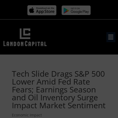
Tech Slide Drags S&P 500
Lower Amid Fed Rate
Fears; Earnings Season
and Oil Inventory Surge
Impact Market Sentiment
Economic Impact