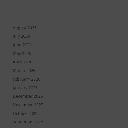
August 2026
July 2026
June 2026
May 2026
April 2026
March 2026
February 2026
January 2026
December 2025
November 2025
October 2025
September 2025