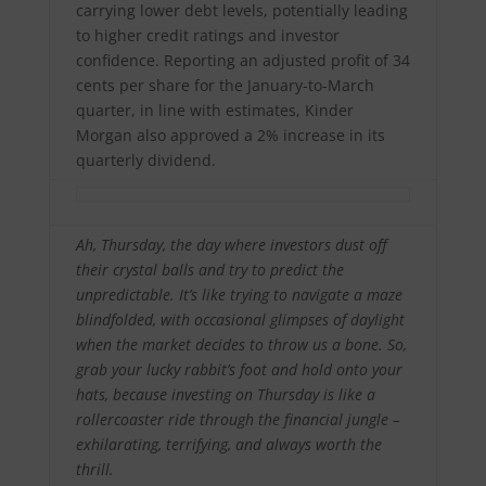
carrying lower debt levels, potentially leading
to higher credit ratings and investor
confidence. Reporting an adjusted profit of 34
cents per share for the January-to-March
quarter, in line with estimates, Kinder
Morgan also approved a 2% increase in its
quarterly dividend.
Ah, Thursday, the day where investors dust off
their crystal balls and try to predict the
unpredictable. It’s like trying to navigate a maze
blindfolded, with occasional glimpses of daylight
when the market decides to throw us a bone. So,
grab your lucky rabbit’s foot and hold onto your
hats, because investing on Thursday is like a
rollercoaster ride through the financial jungle –
exhilarating, terrifying, and always worth the
thrill.