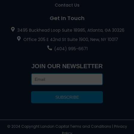
Contact Us
Get In Touch
3495 Buckhead Loop Suite 18985, Atlanta, GA 30326
Office 205 E 42nd St Suite 1900, New, NY 10017
(404) 995-6671
JOIN OUR NEWSLETTER
© 2024 Copyright Landon Capital Terms and Conditions | Privacy
Policy