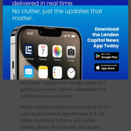
during the first quarter of 2024 compared to
the previous year, analysts, including
Stephen Ellis from Morningstar, highlight the
potential for a 7-16 bcf/d increase in gas
demand by 2030 due to AI demand.
Reaffirming its 2024 profit forecast at $1.22
per share, Kinder Morgan attributes this
stability to its acquisition of NextEra Energy
(NYSE:NEE) Partners’ STX Midstream assets.
Additionally, the company met first-quarter
profit estimates, buoyed by higher volumes in
its natural gas pipelines segment, including
increased margins from storage assets and
gathering systems, further bolstered by the
STX Midstream acquisition.
Kinder Morgan’s adjusted core profit from the
natural gas pipeline segment rose to $1.52
billion from $1.43 billion a year earlier.
Looking ahead, the company anticipates