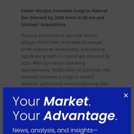
Kinder Morgan Forecasts Surge in Natural
Gas Demand by 2030 Amid AI Boom and
Strategic Acquisitions
Pipeline and terminal operator Kinder
Morgan (NYSE:KMI) reiterated its annual
profit outlook on Wednesday, anticipating
significant growth in natural gas demand by
2030. With operations spanning
approximately 79,000 miles of pipelines, the
company foresees a surge in electric
demand, particularly from burgeoning data
centers supporting AI technologies. Based in
Houston, Texas, Kinder Morgan remains
optimistic about natural gas demand, citing
factors like LNG export facilities and
increased exports to Mexico.
Despite a 20.4% decline in natural gas prices