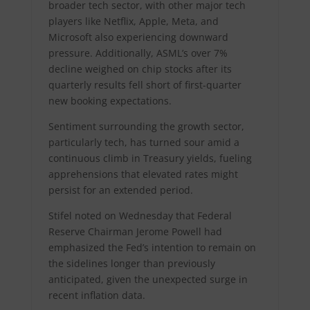
broader tech sector, with other major tech
players like Netflix, Apple, Meta, and
Microsoft also experiencing downward
pressure. Additionally, ASML’s over 7%
decline weighed on chip stocks after its
quarterly results fell short of first-quarter
new booking expectations.
Sentiment surrounding the growth sector,
particularly tech, has turned sour amid a
continuous climb in Treasury yields, fueling
apprehensions that elevated rates might
persist for an extended period.
Stifel noted on Wednesday that Federal
Reserve Chairman Jerome Powell had
emphasized the Fed’s intention to remain on
the sidelines longer than previously
anticipated, given the unexpected surge in
recent inflation data.