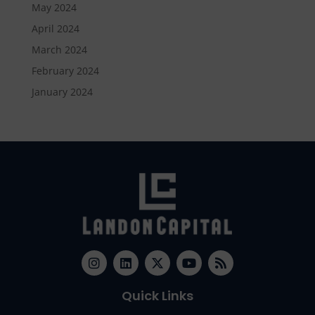
May 2024
April 2024
March 2024
February 2024
January 2024
Quick Links