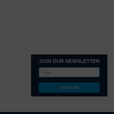
JOIN OUR NEWSLETTER
lanta, GA
 NY 10017