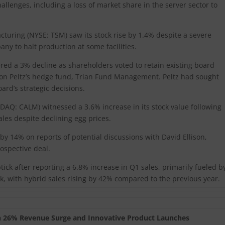
challenges, including a loss of market share in the server sector to
ring (NYSE: TSM) saw its stock rise by 1.4% despite a severe
ny to halt production at some facilities.
ed a 3% decline as shareholders voted to retain existing board
on Peltz’s hedge fund, Trian Fund Management. Peltz had sought
oard’s strategic decisions.
DAQ: CALM) witnessed a 3.6% increase in its stock value following
ales despite declining egg prices.
 14% on reports of potential discussions with David Ellison,
ospective deal.
ck after reporting a 6.8% increase in Q1 sales, primarily fueled b
k, with hybrid sales rising by 42% compared to the previous year.
th 26% Revenue Surge and Innovative Product Launches