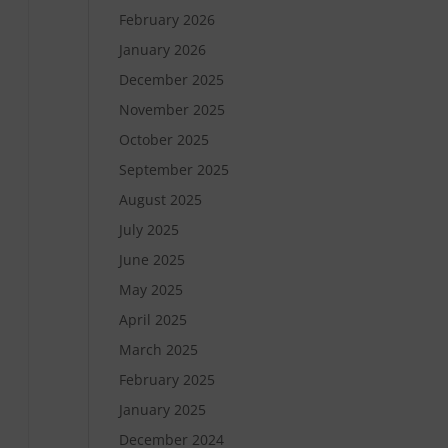
February 2026
January 2026
December 2025
November 2025
October 2025
September 2025
August 2025
July 2025
June 2025
May 2025
April 2025
March 2025
February 2025
January 2025
December 2024