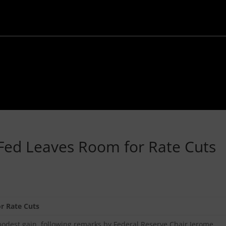
Fed Leaves Room for Rate Cuts
r Rate Cuts
est gain, following remarks by Federal Reserve Chair Jerome