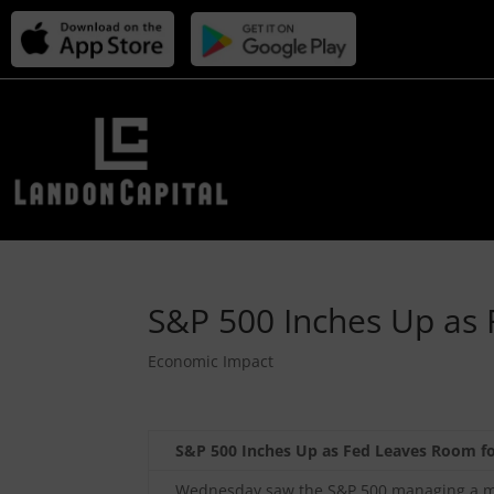
S&P 500 Inches Up as 
Economic Impact
S&P 500 Inches Up as Fed Leaves Room fo
Wednesday saw the S&P 500 managing a mod