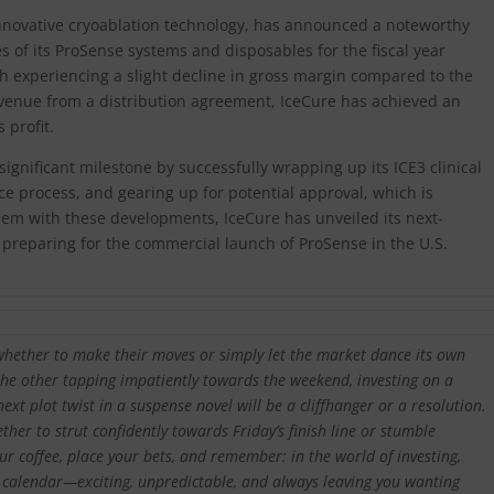
innovative cryoablation technology, has announced a noteworthy
of its ProSense systems and disposables for the fiscal year
 experiencing a slight decline in gross margin compared to the
revenue from a distribution agreement, IceCure has achieved an
 profit.
gnificant milestone by successfully wrapping up its ICE3 clinical
ce process, and gearing up for potential approval, which is
ndem with these developments, IceCure has unveiled its next-
 preparing for the commercial launch of ProSense in the U.S.
whether to make their moves or simply let the market dance its own
the other tapping impatiently towards the weekend, investing on a
next plot twist in a suspense novel will be a cliffhanger or a resolution.
ther to strut confidently towards Friday’s finish line or stumble
r coffee, place your bets, and remember: in the world of investing,
l calendar—exciting, unpredictable, and always leaving you wanting