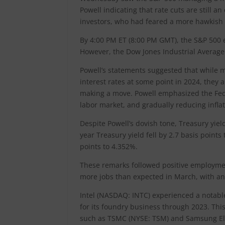
Powell indicating that rate cuts are still 
investors, who had feared a more hawkish 
By 4:00 PM ET (8:00 PM GMT), the S&P 500 
However, the Dow Jones Industrial Average 
Powell’s statements suggested that while 
interest rates at some point in 2024, they
making a move. Powell emphasized the Fed
labor market, and gradually reducing infla
Despite Powell’s dovish tone, Treasury yie
year Treasury yield fell by 2.7 basis point
points to 4.352%.
These remarks followed positive employment
more jobs than expected in March, with an 
Intel (NASDAQ: INTC) experienced a notable 
for its foundry business through 2023. This
such as TSMC (NYSE: TSM) and Samsung Elec