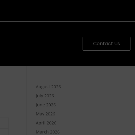
Contact Us
August 2026
July 2026
June 2026
May 2026
April 2026
March 2026