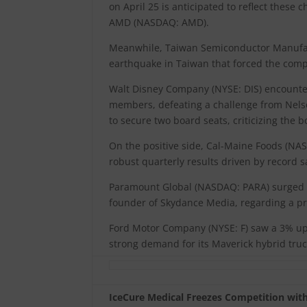
on April 25 is anticipated to reflect these 
AMD (NASDAQ: AMD).
Meanwhile, Taiwan Semiconductor Manufactu
earthquake in Taiwan that forced the compa
Walt Disney Company (NYSE: DIS) encounter
members, defeating a challenge from Nels
to secure two board seats, criticizing the b
On the positive side, Cal-Maine Foods (NAS
robust quarterly results driven by record s
Paramount Global (NASDAQ: PARA) surged by
founder of Skydance Media, regarding a pr
Ford Motor Company (NYSE: F) saw a 3% upti
strong demand for its Maverick hybrid truc
IceCure Medical Freezes Competition wi