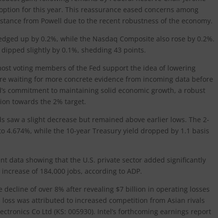
an option for this year. This reassurance eased concerns among
stance from Powell due to the recent robustness of the economy.
edged up by 0.2%, while the Nasdaq Composite also rose by 0.2%.
dipped slightly by 0.1%, shedding 43 points.
most voting members of the Fed support the idea of lowering
 are waiting for more concrete evidence from incoming data before
’s commitment to maintaining solid economic growth, a robust
tion towards the 2% target.
lds saw a slight decrease but remained above earlier lows. The 2-
s to 4.674%, while the 10-year Treasury yield dropped by 1.1 basis
 data showing that the U.S. private sector added significantly
increase of 184,000 jobs, according to ADP.
decline of over 8% after revealing $7 billion in operating losses
 loss was attributed to increased competition from Asian rivals
tronics Co Ltd (KS: 005930). Intel’s forthcoming earnings report