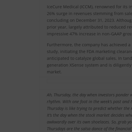
IceCure Medical (ICCM), renowned for its 
26% surge in revenues stemming from sales 
concluding on December 31, 2023. Although
prior year, largely attributed to reduced 
impressive 47% increase in non-GAAP gross
Furthermore, the company has achieved a si
study, initiating the FDA marketing clearan
anticipated to catalyze global sales. In ta
generation XSense system and is diligently
market.
Ah, Thursday, the day when investors ponder 
rhythm. With one foot in the week’s past and 
Thursday is like trying to predict whether the 
It’s the day when the stock market decides whe
awkwardly over its own shoelaces. So, grab you
Thursdays are the salsa dance of the financia