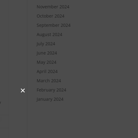
November 2024
October 2024
September 2024
August 2024
July 2024
June 2024
May 2024
April 2024
March 2024
February 2024
January 2024
y