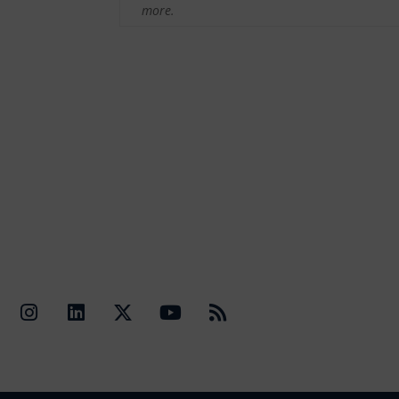
more.
Quick Li
Contact Us