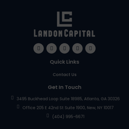
Quick Links
Contact Us
Get In Touch
3495 Buckhead Loop Suite 18985, Atlanta, GA 30326
Office 205 E 42nd St Suite 1900, New, NY 10017
(404) 995-6671