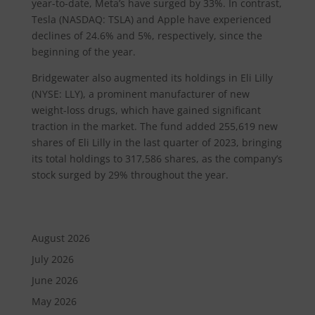
year-to-date, Meta’s have surged by 33%. In contrast,
Tesla (NASDAQ: TSLA) and Apple have experienced
declines of 24.6% and 5%, respectively, since the
beginning of the year.
Bridgewater also augmented its holdings in Eli Lilly
(NYSE: LLY), a prominent manufacturer of new
weight-loss drugs, which have gained significant
traction in the market. The fund added 255,619 new
shares of Eli Lilly in the last quarter of 2023, bringing
its total holdings to 317,586 shares, as the company’s
stock surged by 29% throughout the year.
August 2026
July 2026
June 2026
May 2026