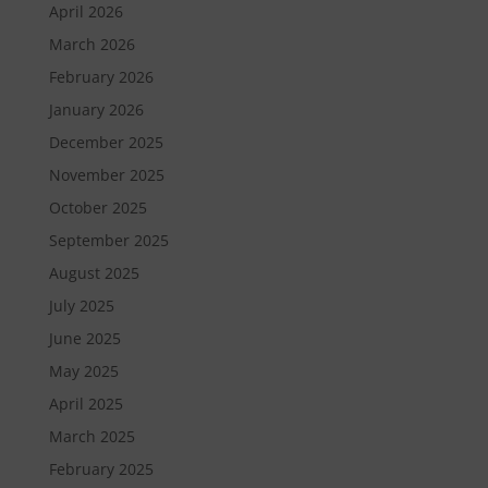
April 2026
March 2026
February 2026
January 2026
December 2025
November 2025
October 2025
September 2025
August 2025
July 2025
June 2025
May 2025
April 2025
March 2025
February 2025