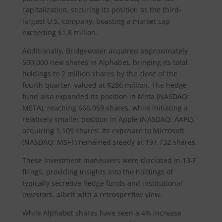
capitalization, securing its position as the third-
largest U.S. company, boasting a market cap
exceeding $1.8 trillion.
Additionally, Bridgewater acquired approximately
500,000 new shares in Alphabet, bringing its total
holdings to 2 million shares by the close of the
fourth quarter, valued at $286 million. The hedge
fund also expanded its position in Meta (NASDAQ:
META), reaching 666,059 shares, while initiating a
relatively smaller position in Apple (NASDAQ: AAPL),
acquiring 1,109 shares. Its exposure to Microsoft
(NASDAQ: MSFT) remained steady at 197,732 shares.
These investment maneuvers were disclosed in 13-F
filings, providing insights into the holdings of
typically secretive hedge funds and institutional
investors, albeit with a retrospective view.
While Alphabet shares have seen a 4% increase