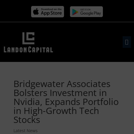
Bridgewater Associates
Bolsters Investment in
Nvidia, Expands Portfolio
in High-Growth Tech
Stocks
Latest News