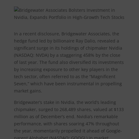
In a recent disclosure, Bridgewater Associates, the
hedge fund led by billionaire Ray Dalio, revealed a
significant surge in its holdings of chipmaker Nvidia
(NASDAQ: NVDA) by a staggering 458% by the close
of last year. The fund also diversified its investments
by increasing exposure to other key players in the
tech sector, often referred to as the “Magnificent
Seven,” which have been instrumental in propelling
market gains.
Bridgewater’s stake in Nvidia, the world’s leading
chipmaker, surged to 268,489 shares, valued at $133
million as of December’s end. Nvidia’s remarkable
performance, with shares soaring 47% throughout
the year, momentarily propelled it ahead of Google-
parent Alphabet (NASDAQ: GOOGL) in market