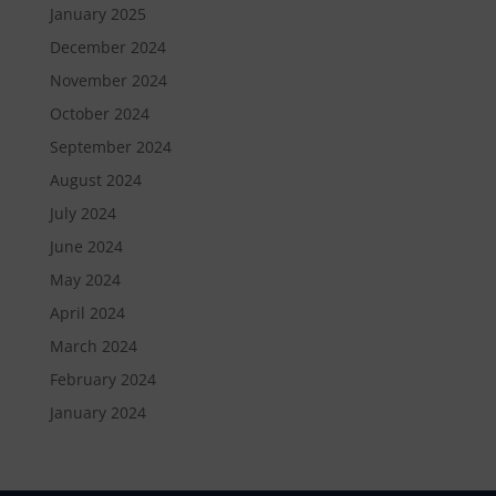
January 2025
December 2024
November 2024
October 2024
September 2024
August 2024
July 2024
June 2024
May 2024
April 2024
March 2024
February 2024
January 2024