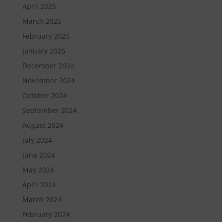
April 2025
March 2025
February 2025
January 2025
December 2024
November 2024
October 2024
September 2024
August 2024
July 2024
June 2024
May 2024
April 2024
March 2024
February 2024