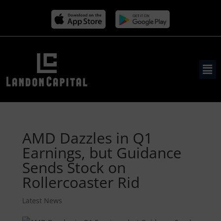
AMD Dazzles in Q1
Earnings, but Guidance
Sends Stock on
Rollercoaster Rid
Latest News