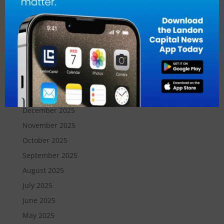
July 2026
June 2026
May 2026
April 2026
March 2026
February 2026
January 2026
December 2025
November 2025
October 2025
September 2025
August 2025
July 2025
June 2025
May 2025