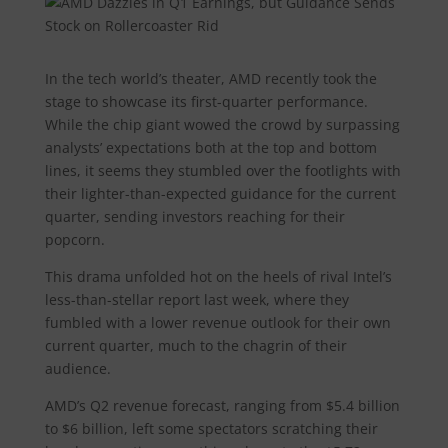
In the tech world’s theater, AMD recently took the
stage to showcase its first-quarter performance.
While the chip giant wowed the crowd by surpassing
analysts’ expectations both at the top and bottom
lines, it seems they stumbled over the footlights with
their lighter-than-expected guidance for the current
quarter, sending investors reaching for their
popcorn.
This drama unfolded hot on the heels of rival Intel’s
less-than-stellar report last week, where they
fumbled with a lower revenue outlook for their own
current quarter, much to the chagrin of their
audience.
AMD’s Q2 revenue forecast, ranging from $5.4 billion
to $6 billion, left some spectators scratching their