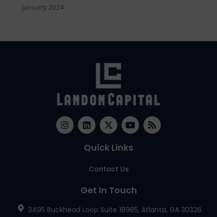
January 2024
Quick Links
Contact Us
Get In Touch
3495 Buckhead Loop Suite 18985, Atlanta, GA 30326