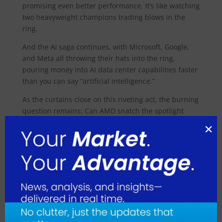
promising even better performance. It’s like watching
two heavyweight champions trading blows in the
ring.
And the AI saga continues, with Microsoft, Google,
and Meta all throwing their hats into the ring,
pouring money into AI data center capabilities faster
than you can say “artificial intelligence.”
As the curtains close on this riveting act, the burning
question remains: Can AMD snatch the spotlight
from market leader Nvidia? Analysts seem cautiously
optimistic, with UBS Global Research’s Timothy
Arcuri predicting MI300X sales could rake in billions
this year. It’s a plotline worth following in the ever-
unfolding drama of the tech world.
August 2026