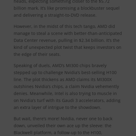
heads, expecting something closer to the $5.72
billion mark. It’s like promising a blockbuster sequel
and delivering a straight-to-DVD release.
However, in the midst of this tech tango, AMD did
manage to steal a scene with better-than-anticipated
Data Center revenue, pulling in $2.34 billion. It’s the
kind of unexpected plot twist that keeps investors on
the edge of their seats.
Speaking of duels, AMD’s MI300 chips bravely
stepped up to challenge Nvidia’s best-selling H100
line. The plot thickens as AMD claims its MI300X
outshines Nvidia’s chips, a claim Nvidia vehemently
denies. Meanwhile, Intel is also trying to muscle in
on Nvidia’s turf with its Gaudi 3 accelerators, adding
an extra layer of intrigue to the showdown.
But wait, there’s more! Nvidia, never one to back
down, unveiled their own ace up the sleeve: the
Blackwell platform, a follow-up to the H100,