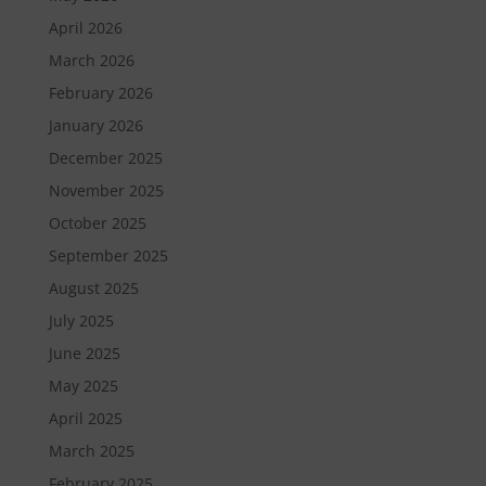
April 2026
March 2026
February 2026
January 2026
December 2025
November 2025
October 2025
September 2025
August 2025
July 2025
June 2025
May 2025
April 2025
March 2025
February 2025