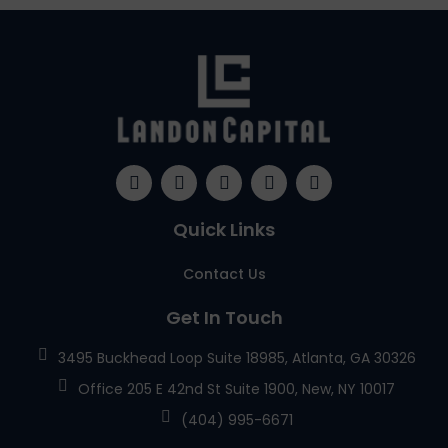
Quick Links
Contact Us
Get In Touch
3495 Buckhead Loop Suite 18985, Atlanta, GA 30326
Office 205 E 42nd St Suite 1900, New, NY 10017
(404) 995-6671