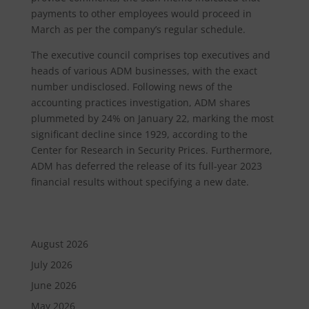
payments to other employees would proceed in
March as per the company’s regular schedule.
The executive council comprises top executives and
heads of various ADM businesses, with the exact
number undisclosed. Following news of the
accounting practices investigation, ADM shares
plummeted by 24% on January 22, marking the most
significant decline since 1929, according to the
Center for Research in Security Prices. Furthermore,
ADM has deferred the release of its full-year 2023
financial results without specifying a new date.
August 2026
July 2026
June 2026
May 2026