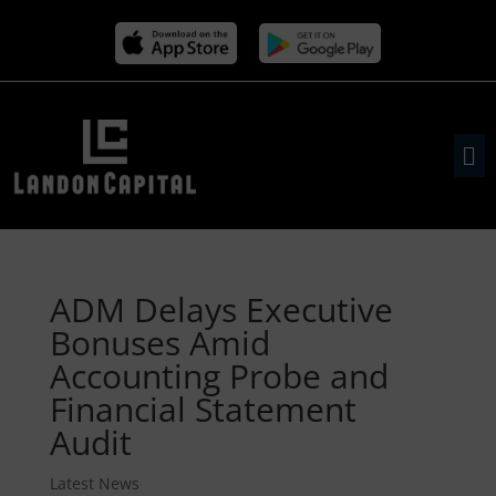
ADM Delays Executive
Bonuses Amid
Accounting Probe and
Financial Statement
Audit
Latest News