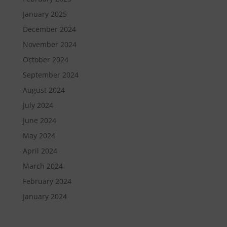
January 2025
December 2024
November 2024
October 2024
September 2024
August 2024
July 2024
June 2024
May 2024
April 2024
March 2024
February 2024
January 2024