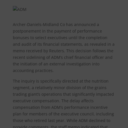
Archer-Daniels-Midland Co has announced a
postponement in the payment of performance
bonuses to select executives until the completion
and audit of its financial statements, as revealed in a
memo received by Reuters. This decision follows the
recent sidelining of ADM’s chief financial officer and
the initiation of an external investigation into
accounting practices.
The inquiry is specifically directed at the nutrition
segment, a relatively minor division of the grains
trading giant’s operations that significantly impacted
executive compensation. The delay affects
compensation from ADM’s performance incentive
plan for members of the executive council, including
those who retired last year. While ADM declined to
provide comments, the staff memo indicated that