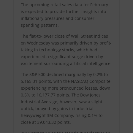
The upcoming retail sales data for February
is expected to provide further insights into
inflationary pressures and consumer
spending patterns.
The flat-to-lower close of Wall Street indices
on Wednesday was primarily driven by profit-
taking in technology stocks, which had
experienced a significant surge driven by
excitement surrounding artificial intelligence.
The S&P 500 declined marginally by 0.2% to
5,165.31 points, with the NASDAQ Composite
experiencing more pronounced losses, down
0.5% to 16,177.77 points. The Dow Jones
Industrial Average, however, saw a slight
uptick, buoyed by gains in industrial
heavyweight 3M Company, rising 0.1% to
close at 39,043.32 points.