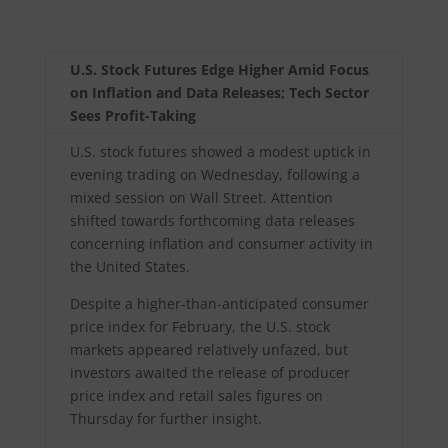
U.S. Stock Futures Edge Higher Amid Focus
on Inflation and Data Releases; Tech Sector
Sees Profit-Taking
U.S. stock futures showed a modest uptick in
evening trading on Wednesday, following a
mixed session on Wall Street. Attention
shifted towards forthcoming data releases
concerning inflation and consumer activity in
the United States.
Despite a higher-than-anticipated consumer
price index for February, the U.S. stock
markets appeared relatively unfazed, but
investors awaited the release of producer
price index and retail sales figures on
Thursday for further insight.