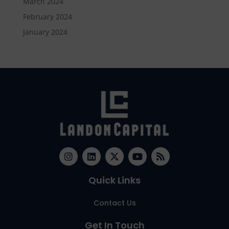
March 2024
February 2024
January 2024
Quick Links
Contact Us
Get In Touch