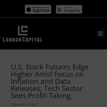
U.S. Stock Futures Edge
Higher Amid Focus on
Inflation and Data
Releases; Tech Sector
Sees Profit-Taking
Economic Impact