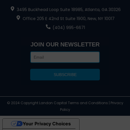
3495 Buckhead Loop Suite 18985, Atlanta, GA 30326
Office 205 E 42nd St Suite 1900, New, NY 10017
(404) 995-6671
JOIN OUR NEWSLETTER
© 2024 Copyright Landon Capital Terms and Conditions | Privacy
Policy
Your Privacy Choices