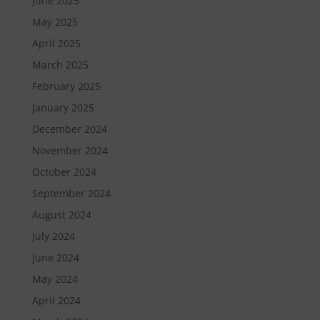
June 2025
May 2025
April 2025
March 2025
February 2025
January 2025
December 2024
November 2024
October 2024
September 2024
August 2024
July 2024
June 2024
May 2024
April 2024