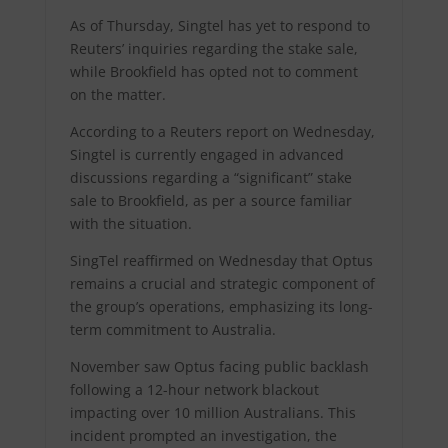
As of Thursday, Singtel has yet to respond to
Reuters’ inquiries regarding the stake sale,
while Brookfield has opted not to comment
on the matter.
According to a Reuters report on Wednesday,
Singtel is currently engaged in advanced
discussions regarding a “significant” stake
sale to Brookfield, as per a source familiar
with the situation.
SingTel reaffirmed on Wednesday that Optus
remains a crucial and strategic component of
the group’s operations, emphasizing its long-
term commitment to Australia.
November saw Optus facing public backlash
following a 12-hour network blackout
impacting over 10 million Australians. This
incident prompted an investigation, the