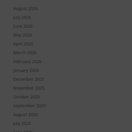
August 2026
July 2026
June 2026
May 2026
April 2026
March 2026
February 2026
January 2026
December 2025
November 2025
October 2025
September 2025
August 2025
July 2025