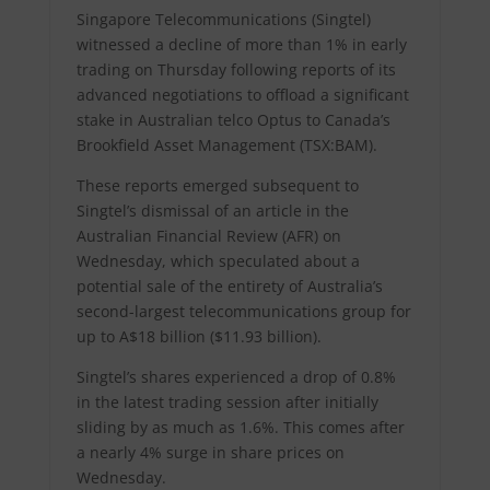
Singapore Telecommunications (Singtel)
witnessed a decline of more than 1% in early
trading on Thursday following reports of its
advanced negotiations to offload a significant
stake in Australian telco Optus to Canada’s
Brookfield Asset Management (TSX:BAM).
These reports emerged subsequent to
Singtel’s dismissal of an article in the
Australian Financial Review (AFR) on
Wednesday, which speculated about a
potential sale of the entirety of Australia’s
second-largest telecommunications group for
up to A$18 billion ($11.93 billion).
Singtel’s shares experienced a drop of 0.8%
in the latest trading session after initially
sliding by as much as 1.6%. This comes after
a nearly 4% surge in share prices on
Wednesday.