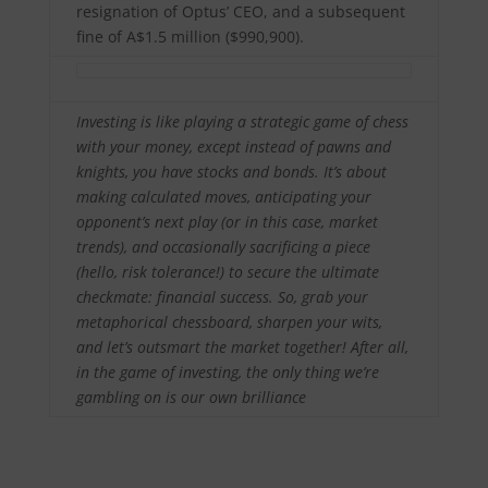
resignation of Optus’ CEO, and a subsequent
fine of A$1.5 million ($990,900).
Investing is like playing a strategic game of chess
with your money, except instead of pawns and
knights, you have stocks and bonds. It’s about
making calculated moves, anticipating your
opponent’s next play (or in this case, market
trends), and occasionally sacrificing a piece
(hello, risk tolerance!) to secure the ultimate
checkmate: financial success. So, grab your
metaphorical chessboard, sharpen your wits,
and let’s outsmart the market together! After all,
in the game of investing, the only thing we’re
gambling on is our own brilliance