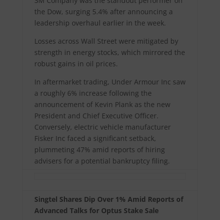
3M Company was the standout performer on
the Dow, surging 5.4% after announcing a
leadership overhaul earlier in the week.
Losses across Wall Street were mitigated by
strength in energy stocks, which mirrored the
robust gains in oil prices.
In aftermarket trading, Under Armour Inc saw
a roughly 6% increase following the
announcement of Kevin Plank as the new
President and Chief Executive Officer.
Conversely, electric vehicle manufacturer
Fisker Inc faced a significant setback,
plummeting 47% amid reports of hiring
advisers for a potential bankruptcy filing.
Singtel Shares Dip Over 1% Amid Reports of
Advanced Talks for Optus Stake Sale