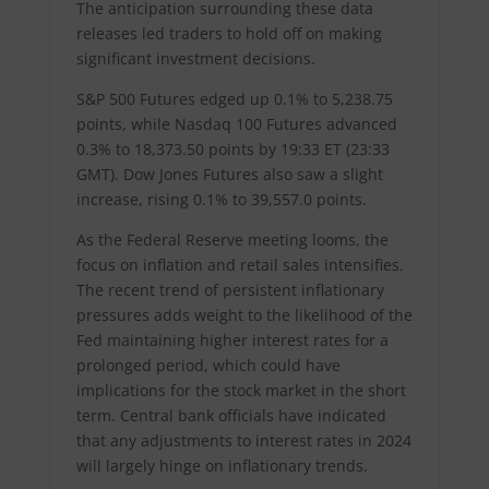
The anticipation surrounding these data
releases led traders to hold off on making
significant investment decisions.
S&P 500 Futures edged up 0.1% to 5,238.75
points, while Nasdaq 100 Futures advanced
0.3% to 18,373.50 points by 19:33 ET (23:33
GMT). Dow Jones Futures also saw a slight
increase, rising 0.1% to 39,557.0 points.
As the Federal Reserve meeting looms, the
focus on inflation and retail sales intensifies.
The recent trend of persistent inflationary
pressures adds weight to the likelihood of the
Fed maintaining higher interest rates for a
prolonged period, which could have
implications for the stock market in the short
term. Central bank officials have indicated
that any adjustments to interest rates in 2024
will largely hinge on inflationary trends.