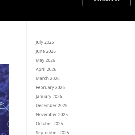
July 2026
June 2026
May 2026
April 2026
March 2026
February 2026
January 2026
December 2025
November 2025
October 2025
September 2025