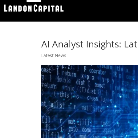
AI Analyst Insights: L
Latest News