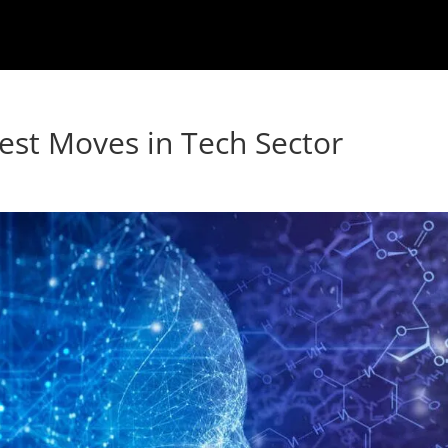
atest Moves in Tech Sector