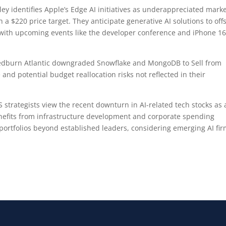
y identifies Apple’s Edge AI initiatives as underappreciated mark
 a $220 price target. They anticipate generative AI solutions to off
 with upcoming events like the developer conference and iPhone 1
burn Atlantic downgraded Snowflake and MongoDB to Sell from
 and potential budget reallocation risks not reflected in their
 strategists view the recent downturn in AI-related tech stocks as 
enefits from infrastructure development and corporate spending
portfolios beyond established leaders, considering emerging AI fi