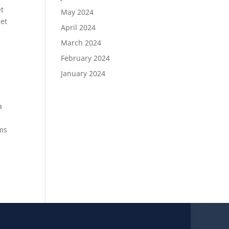
et
May 2024
set
April 2024
6
March 2024
February 2024
January 2024
a
rms