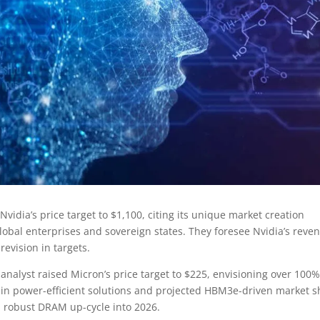
idia’s price target to $1,100, citing its unique market creation
lobal enterprises and sovereign states. They foresee Nvidia’s reve
revision in targets.
analyst raised Micron’s price target to $225, envisioning over 100
 in power-efficient solutions and projected HBM3e-driven market s
 a robust DRAM up-cycle into 2026.