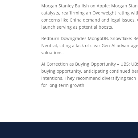
Morgan Stanley Bullish on Apple: Morgan Stanle
catalysts, reaffirming an Overweight rating with
concerns like China demand and legal issues,
launch serving as potential boosts.
Redburn Downgrades MongoDB, Snowflake: Red
Neutral, citing a lack of clear Gen-AI advantage
valuations.
AI Correction as Buying Opportunity – UBS: UBS
buying opportunity, anticipating continued b
intentions. They recommend diversifying tech 
for long-term growth.