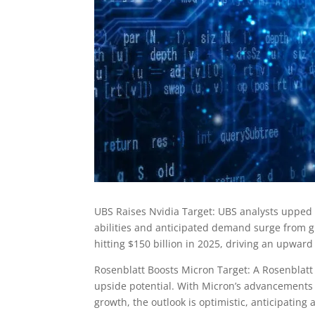
UBS Raises Nvidia Target: UBS analysts upped Nv
abilities and anticipated demand surge from g
hitting $150 billion in 2025, driving an upward 
Rosenblatt Boosts Micron Target: A Rosenblatt 
upside potential. With Micron’s advancements
growth, the outlook is optimistic, anticipating