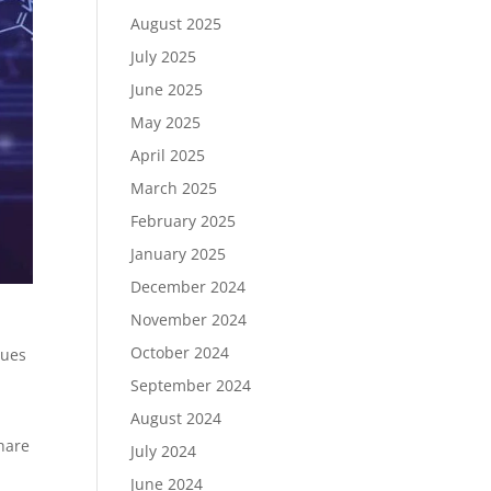
August 2025
July 2025
June 2025
May 2025
April 2025
March 2025
February 2025
January 2025
December 2024
November 2024
October 2024
nues
September 2024
August 2024
%
hare
July 2024
June 2024